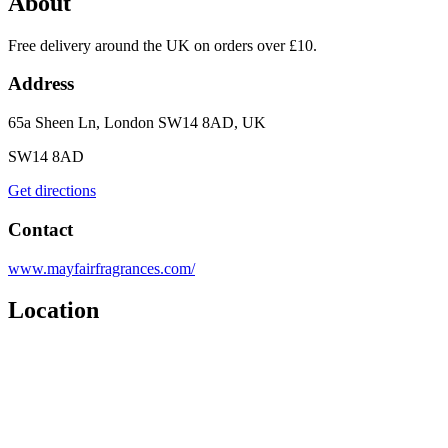
About
Free delivery around the UK on orders over £10.
Address
65a Sheen Ln, London SW14 8AD, UK
SW14 8AD
Get directions
Contact
www.mayfairfragrances.com/
Location