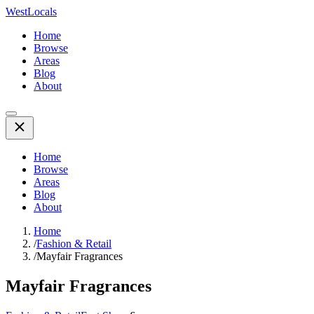
WestLocals
Home
Browse
Areas
Blog
About
Home
Browse
Areas
Blog
About
Home
/
Fashion & Retail
/
Mayfair Fragrances
Mayfair Fragrances