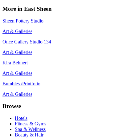
More in
East Sheen
Sheen Pottery Studio
Art & Galleries
Once Gallery Studio 134
Art & Galleries
Kira Behnert
Art & Galleries
Bumbles /Printfolio
Art & Galleries
Browse
Hotels
Fitness & Gyms
Spa & Wellness
Beauty & Hair