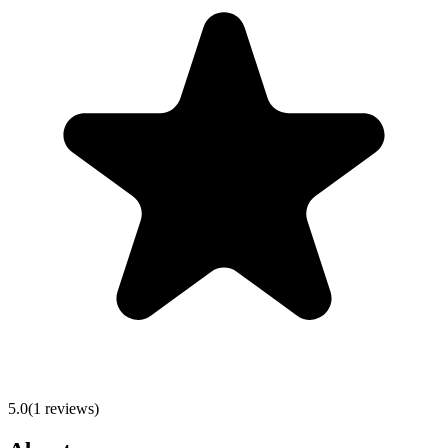
5.0
(
1
reviews)