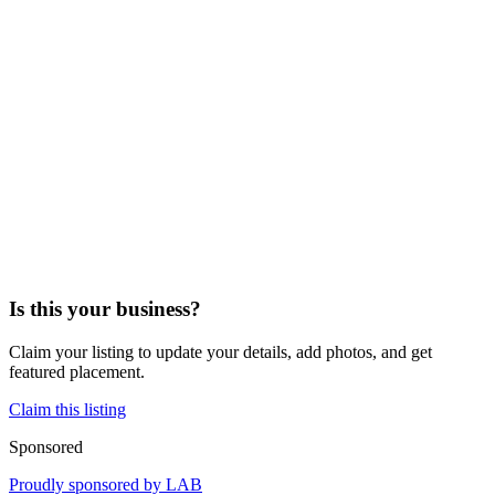
Is this your business?
Claim your listing to update your details, add photos, and get
featured placement.
Claim this listing
Sponsored
Proudly sponsored by
LAB