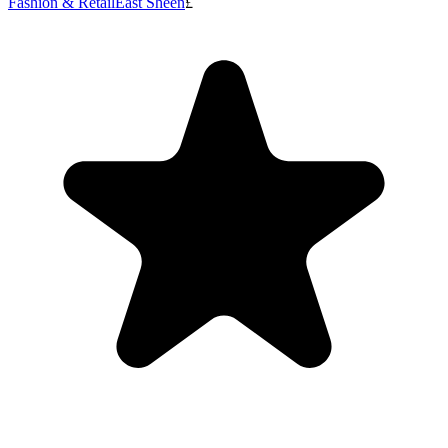
Fashion & Retail
East Sheen
£