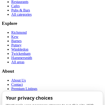
Restaurants
Cafes
Pubs & Bars
All categories
Explore
Richmond
Kew
Barnes
Putney
Wimbledon
Twickenham
Hammersmith
All areas
About
About Us
Contact
Premium Listings
Privacy Policy
Terms of Use