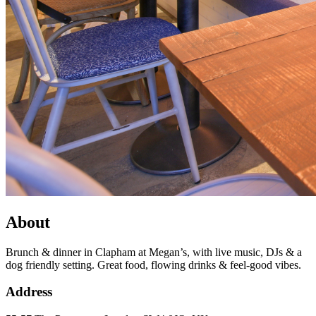
About
Brunch & dinner in Clapham at Megan’s, with live music, DJs & a
dog friendly setting. Great food, flowing drinks & feel-good vibes.
Address