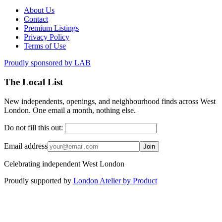
About Us
Contact
Premium Listings
Privacy Policy
Terms of Use
Proudly sponsored by
LAB
The Local List
New independents, openings, and neighbourhood finds across West
London. One email a month, nothing else.
Do not fill this out:
Email address
Join
Celebrating independent West London
Proudly supported by
London Atelier by Product