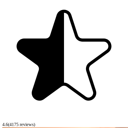
4.6
(
4175
reviews)