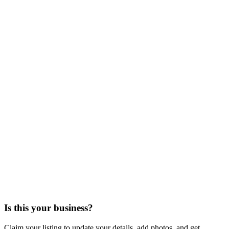
Is this your business?
Claim your listing to update your details, add photos, and get