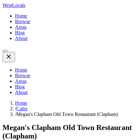
WestLocals
Home
Browse
Areas
Blog
About
Home
Browse
Areas
Blog
About
Home
/
Cafes
/
Megan's Clapham Old Town Restaurant (Clapham)
Megan's Clapham Old Town Restaurant
(Clapham)