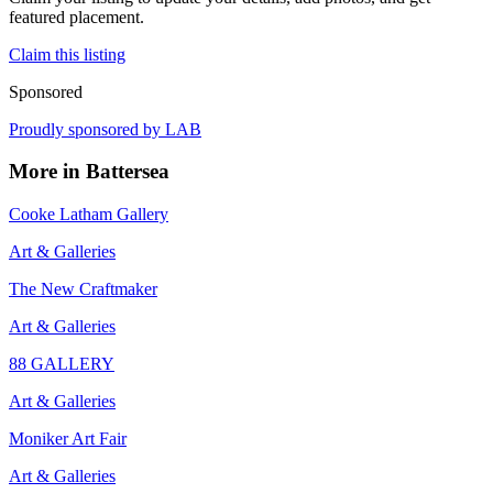
featured placement.
Claim this listing
Sponsored
Proudly sponsored by
LAB
More in
Battersea
Cooke Latham Gallery
Art & Galleries
The New Craftmaker
Art & Galleries
88 GALLERY
Art & Galleries
Moniker Art Fair
Art & Galleries