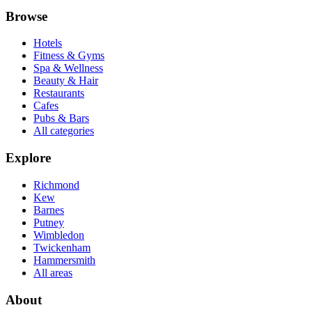
Browse
Hotels
Fitness & Gyms
Spa & Wellness
Beauty & Hair
Restaurants
Cafes
Pubs & Bars
All categories
Explore
Richmond
Kew
Barnes
Putney
Wimbledon
Twickenham
Hammersmith
All areas
About