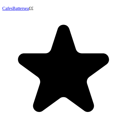
Cafes
Battersea
££