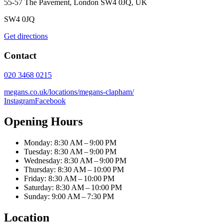
55-57 The Pavement, London SW4 0JQ, UK
SW4 0JQ
Get directions
Contact
020 3468 0215
megans.co.uk/locations/megans-clapham/
Instagram
Facebook
Opening Hours
Monday: 8:30 AM – 9:00 PM
Tuesday: 8:30 AM – 9:00 PM
Wednesday: 8:30 AM – 9:00 PM
Thursday: 8:30 AM – 10:00 PM
Friday: 8:30 AM – 10:00 PM
Saturday: 8:30 AM – 10:00 PM
Sunday: 9:00 AM – 7:30 PM
Location