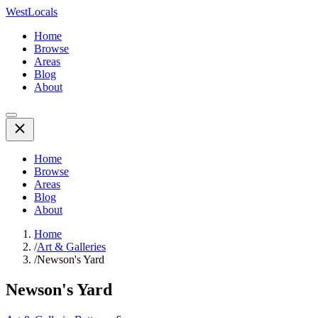
WestLocals
Home
Browse
Areas
Blog
About
Home
Browse
Areas
Blog
About
Home
/
Art & Galleries
/
Newson's Yard
Newson's Yard