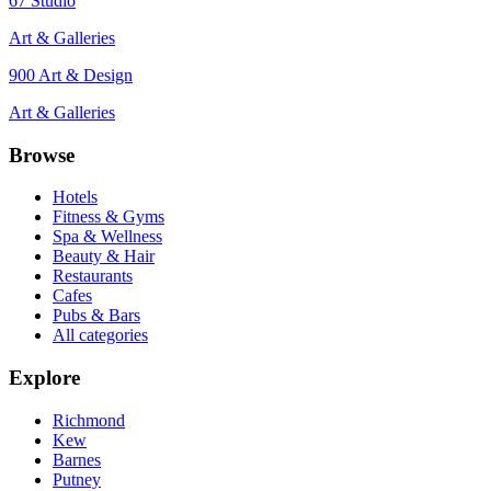
67 Studio
Art & Galleries
900 Art & Design
Art & Galleries
Browse
Hotels
Fitness & Gyms
Spa & Wellness
Beauty & Hair
Restaurants
Cafes
Pubs & Bars
All categories
Explore
Richmond
Kew
Barnes
Putney