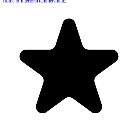
Home & Interiors
Hammersmith
£