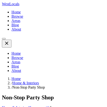
WestLocals
Home
Browse
Areas
Blog
About
Home
Browse
Areas
Blog
About
Home
/
Home & Interiors
/
Non-Stop Party Shop
Non-Stop Party Shop