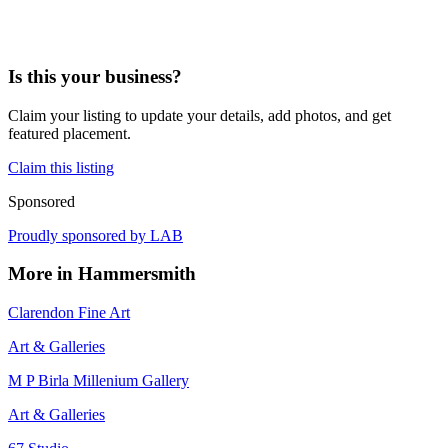
Is this your business?
Claim your listing to update your details, add photos, and get
featured placement.
Claim this listing
Sponsored
Proudly sponsored by
LAB
More in
Hammersmith
Clarendon Fine Art
Art & Galleries
M P Birla Millenium Gallery
Art & Galleries