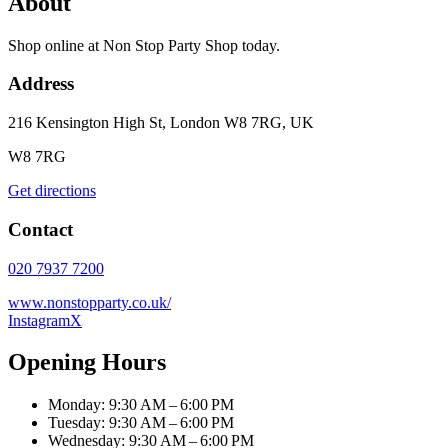
About
Shop online at Non Stop Party Shop today.
Address
216 Kensington High St, London W8 7RG, UK
W8 7RG
Get directions
Contact
020 7937 7200
www.nonstopparty.co.uk/
Instagram
X
Opening Hours
Monday: 9:30 AM – 6:00 PM
Tuesday: 9:30 AM – 6:00 PM
Wednesday: 9:30 AM – 6:00 PM