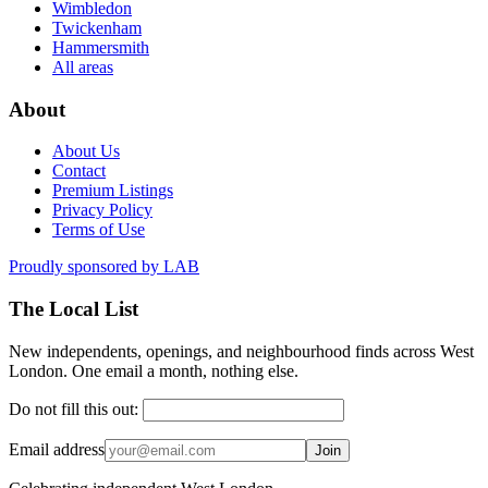
Wimbledon
Twickenham
Hammersmith
All areas
About
About Us
Contact
Premium Listings
Privacy Policy
Terms of Use
Proudly sponsored by
LAB
The Local List
New independents, openings, and neighbourhood finds across West
London. One email a month, nothing else.
Do not fill this out:
Email address
Join