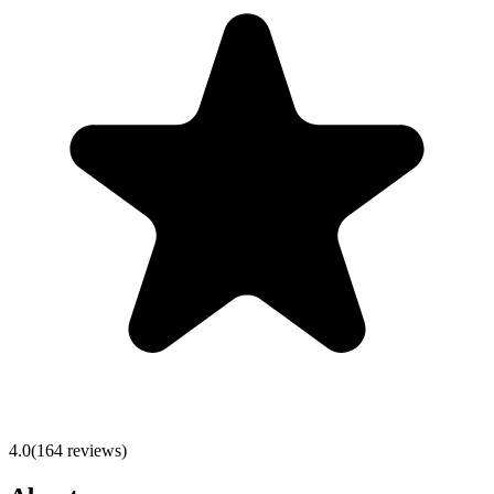
4.0
(
164
reviews)