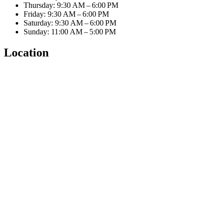
Thursday: 9:30 AM – 6:00 PM
Friday: 9:30 AM – 6:00 PM
Saturday: 9:30 AM – 6:00 PM
Sunday: 11:00 AM – 5:00 PM
Location