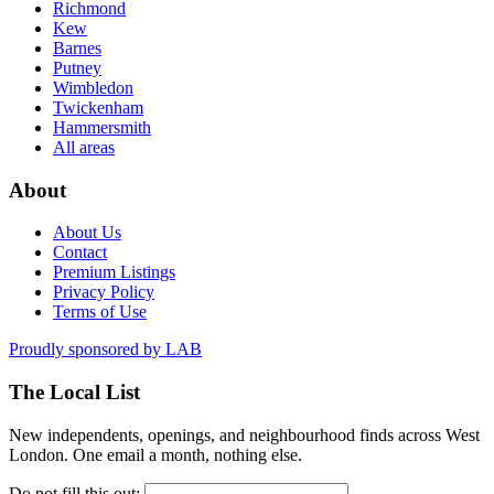
Richmond
Kew
Barnes
Putney
Wimbledon
Twickenham
Hammersmith
All areas
About
About Us
Contact
Premium Listings
Privacy Policy
Terms of Use
Proudly sponsored by
LAB
The Local List
New independents, openings, and neighbourhood finds across West
London. One email a month, nothing else.
Do not fill this out: