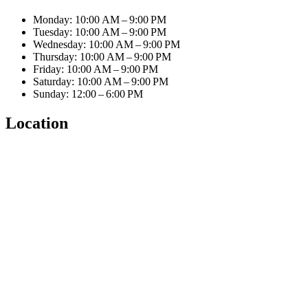
Monday: 10:00 AM – 9:00 PM
Tuesday: 10:00 AM – 9:00 PM
Wednesday: 10:00 AM – 9:00 PM
Thursday: 10:00 AM – 9:00 PM
Friday: 10:00 AM – 9:00 PM
Saturday: 10:00 AM – 9:00 PM
Sunday: 12:00 – 6:00 PM
Location