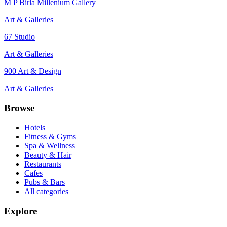
M P Birla Millenium Gallery
Art & Galleries
67 Studio
Art & Galleries
900 Art & Design
Art & Galleries
Browse
Hotels
Fitness & Gyms
Spa & Wellness
Beauty & Hair
Restaurants
Cafes
Pubs & Bars
All categories
Explore