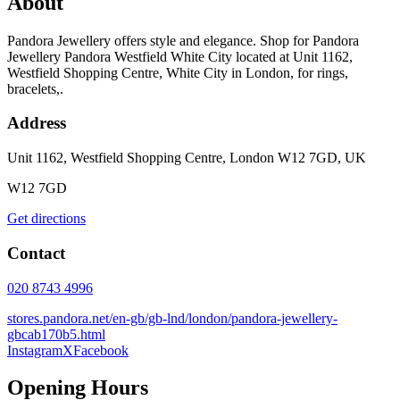
About
Pandora Jewellery offers style and elegance. Shop for Pandora
Jewellery Pandora Westfield White City located at Unit 1162,
Westfield Shopping Centre, White City in London, for rings,
bracelets,.
Address
Unit 1162, Westfield Shopping Centre, London W12 7GD, UK
W12 7GD
Get directions
Contact
020 8743 4996
stores.pandora.net/en-gb/gb-lnd/london/pandora-jewellery-
gbcab170b5.html
Instagram
X
Facebook
Opening Hours