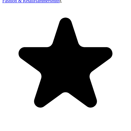
Fashion & Retail
Hammersmith
£