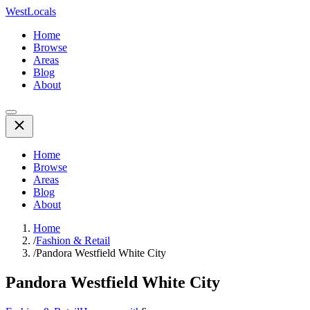
WestLocals
Home
Browse
Areas
Blog
About
Home
Browse
Areas
Blog
About
Home
/
Fashion & Retail
/
Pandora Westfield White City
Pandora Westfield White City