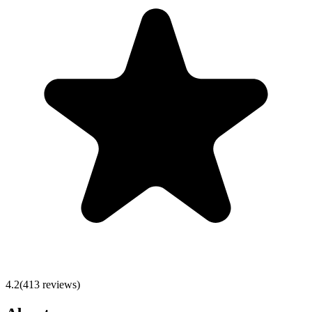
4.2
(
413
reviews)