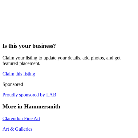
Is this your business?
Claim your listing to update your details, add photos, and get
featured placement.
Claim this listing
Sponsored
Proudly sponsored by
LAB
More in
Hammersmith
Clarendon Fine Art
Art & Galleries