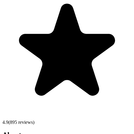
4.9
(
895
reviews)