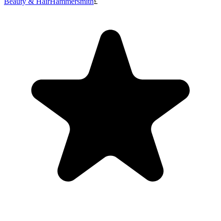
Beauty & Hair
Hammersmith
£