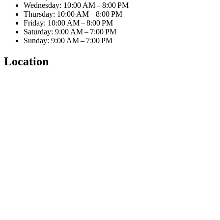
Wednesday: 10:00 AM – 8:00 PM
Thursday: 10:00 AM – 8:00 PM
Friday: 10:00 AM – 8:00 PM
Saturday: 9:00 AM – 7:00 PM
Sunday: 9:00 AM – 7:00 PM
Location