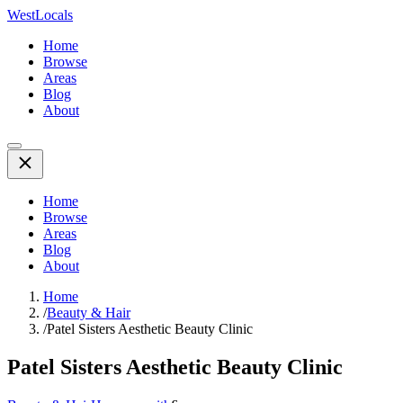
WestLocals
Home
Browse
Areas
Blog
About
Home
Browse
Areas
Blog
About
Home
/
Beauty & Hair
/
Patel Sisters Aesthetic Beauty Clinic
Patel Sisters Aesthetic Beauty Clinic