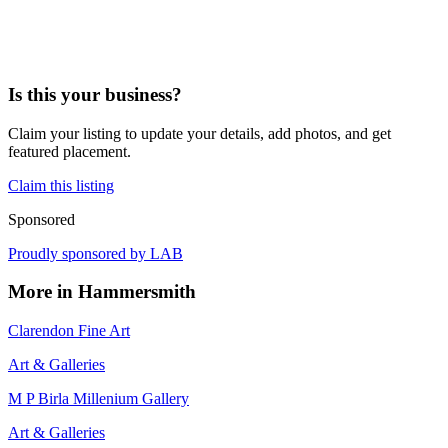
Is this your business?
Claim your listing to update your details, add photos, and get
featured placement.
Claim this listing
Sponsored
Proudly sponsored by
LAB
More in
Hammersmith
Clarendon Fine Art
Art & Galleries
M P Birla Millenium Gallery
Art & Galleries