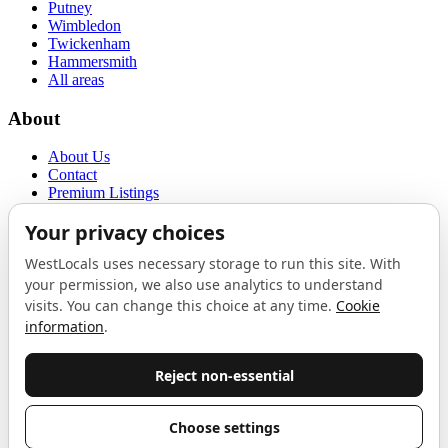
Putney
Wimbledon
Twickenham
Hammersmith
All areas
About
About Us
Contact
Premium Listings
Privacy Policy
Terms of Use
Proudly sponsored by
LAB
The Local List
New independents, openings, and neighbourhood finds across West
London. One email a month, nothing else.
Do not fill this out:
Email address
Join