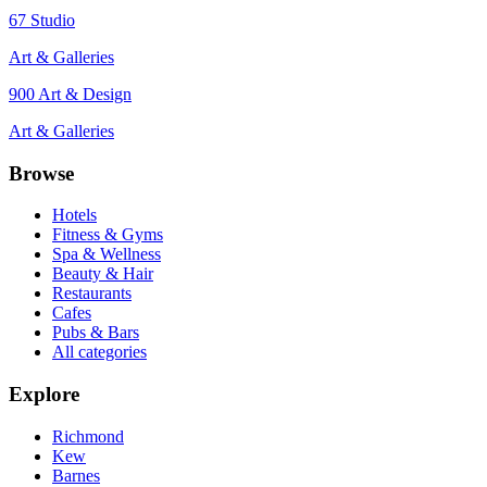
67 Studio
Art & Galleries
900 Art & Design
Art & Galleries
Browse
Hotels
Fitness & Gyms
Spa & Wellness
Beauty & Hair
Restaurants
Cafes
Pubs & Bars
All categories
Explore
Richmond
Kew
Barnes