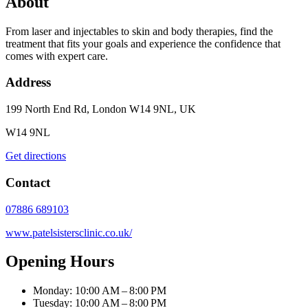
About
From laser and injectables to skin and body therapies, find the
treatment that fits your goals and experience the confidence that
comes with expert care.
Address
199 North End Rd, London W14 9NL, UK
W14 9NL
Get directions
Contact
07886 689103
www.patelsistersclinic.co.uk/
Opening Hours
Monday: 10:00 AM – 8:00 PM
Tuesday: 10:00 AM – 8:00 PM