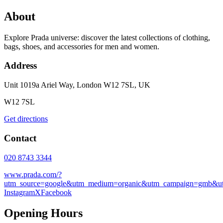
About
Explore Prada universe: discover the latest collections of clothing,
bags, shoes, and accessories for men and women.
Address
Unit 1019a Ariel Way, London W12 7SL, UK
W12 7SL
Get directions
Contact
020 8743 3344
www.prada.com/?
utm_source=google&utm_medium=organic&utm_campaign=gmb&u
Instagram
X
Facebook
Opening Hours