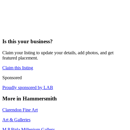
Is this your business?
Claim your listing to update your details, add photos, and get
featured placement.
Claim this listing
Sponsored
Proudly sponsored by
LAB
More in
Hammersmith
Clarendon Fine Art
Art & Galleries
M P Birla Millenium Gallery