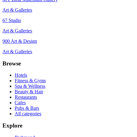
Art & Galleries
67 Studio
Art & Galleries
900 Art & Design
Art & Galleries
Browse
Hotels
Fitness & Gyms
Spa & Wellness
Beauty & Hair
Restaurants
Cafes
Pubs & Bars
All categories
Explore