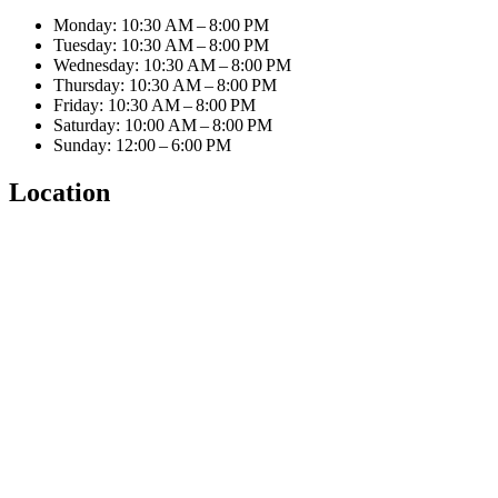
Monday: 10:30 AM – 8:00 PM
Tuesday: 10:30 AM – 8:00 PM
Wednesday: 10:30 AM – 8:00 PM
Thursday: 10:30 AM – 8:00 PM
Friday: 10:30 AM – 8:00 PM
Saturday: 10:00 AM – 8:00 PM
Sunday: 12:00 – 6:00 PM
Location