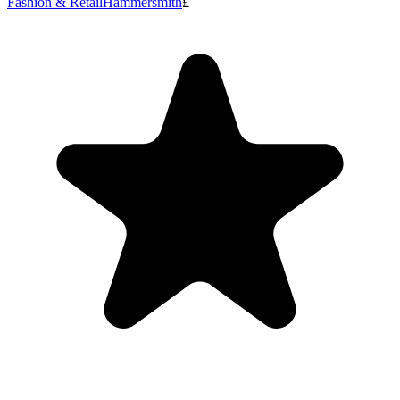
Fashion & Retail
Hammersmith
£