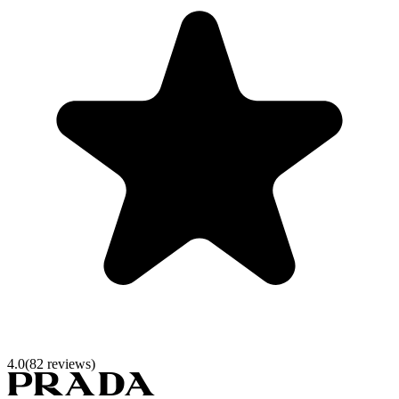
4.0
(
82
reviews)