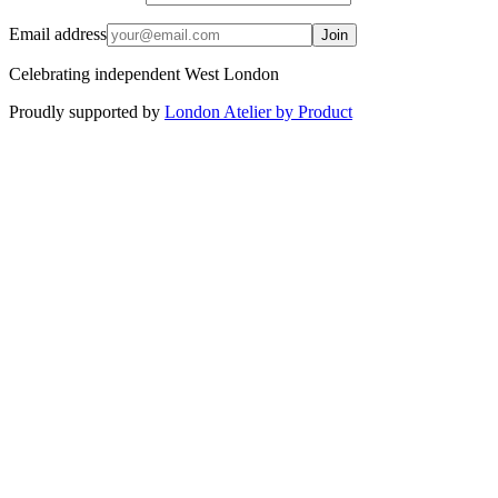
Email address
Join
Celebrating independent West London
Proudly supported by
London Atelier by Product