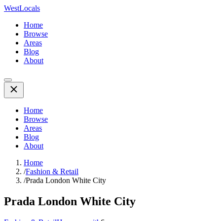
WestLocals
Home
Browse
Areas
Blog
About
Home
Browse
Areas
Blog
About
Home
/
Fashion & Retail
/
Prada London White City
Prada London White City