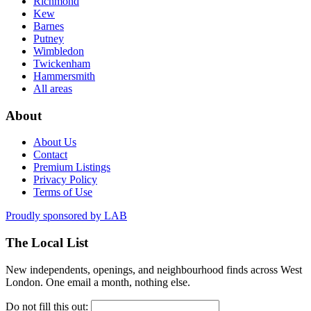
Richmond
Kew
Barnes
Putney
Wimbledon
Twickenham
Hammersmith
All areas
About
About Us
Contact
Premium Listings
Privacy Policy
Terms of Use
Proudly sponsored by
LAB
The Local List
New independents, openings, and neighbourhood finds across West
London. One email a month, nothing else.
Do not fill this out: