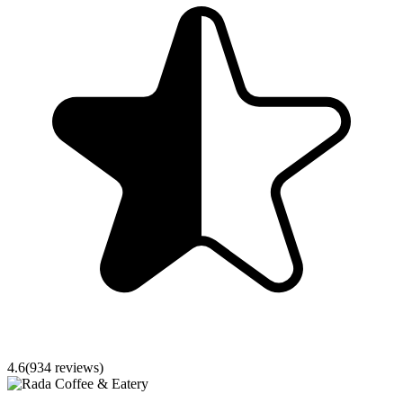
4.6
(
934
reviews)