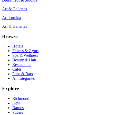
Diesel House Studios
Art & Galleries
Art Lumina
Art & Galleries
Browse
Hotels
Fitness & Gyms
Spa & Wellness
Beauty & Hair
Restaurants
Cafes
Pubs & Bars
All categories
Explore
Richmond
Kew
Barnes
Putney