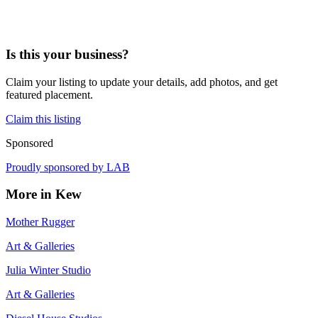
Is this your business?
Claim your listing to update your details, add photos, and get
featured placement.
Claim this listing
Sponsored
Proudly sponsored by
LAB
More in
Kew
Mother Rugger
Art & Galleries
Julia Winter Studio
Art & Galleries