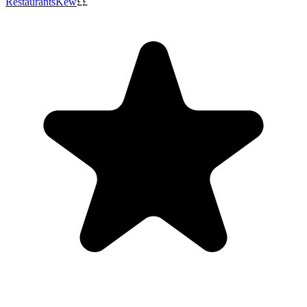
Restaurants
Kew
££