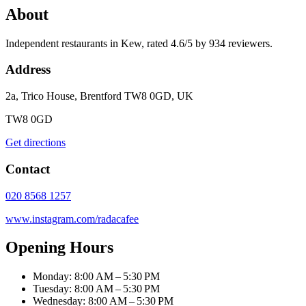
About
Independent restaurants in Kew, rated 4.6/5 by 934 reviewers.
Address
2a, Trico House, Brentford TW8 0GD, UK
TW8 0GD
Get directions
Contact
020 8568 1257
www.instagram.com/radacafee
Opening Hours
Monday: 8:00 AM – 5:30 PM
Tuesday: 8:00 AM – 5:30 PM
Wednesday: 8:00 AM – 5:30 PM