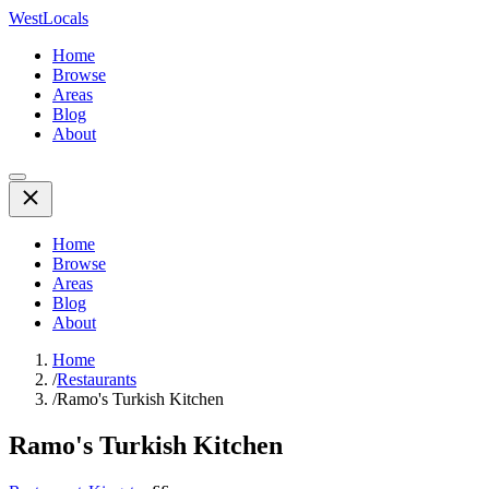
WestLocals
Home
Browse
Areas
Blog
About
Home
Browse
Areas
Blog
About
Home
/
Restaurants
/
Ramo's Turkish Kitchen
Ramo's Turkish Kitchen