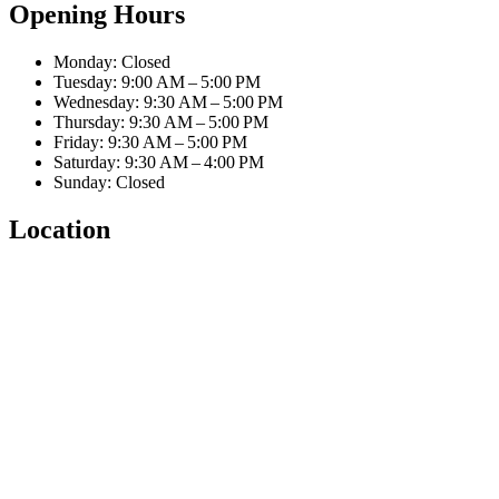
Opening Hours
Monday: Closed
Tuesday: 9:00 AM – 5:00 PM
Wednesday: 9:30 AM – 5:00 PM
Thursday: 9:30 AM – 5:00 PM
Friday: 9:30 AM – 5:00 PM
Saturday: 9:30 AM – 4:00 PM
Sunday: Closed
Location