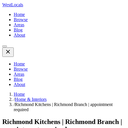
WestLocals
Home
Browse
Areas
Blog
About
Home
Browse
Areas
Blog
About
Home
/
Home & Interiors
/
Richmond Kitchens | Richmond Branch | appointment
required
Richmond Kitchens | Richmond Branch |