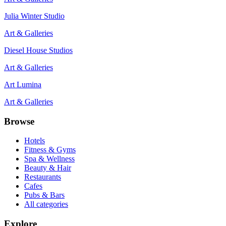
Julia Winter Studio
Art & Galleries
Diesel House Studios
Art & Galleries
Art Lumina
Art & Galleries
Browse
Hotels
Fitness & Gyms
Spa & Wellness
Beauty & Hair
Restaurants
Cafes
Pubs & Bars
All categories
Explore