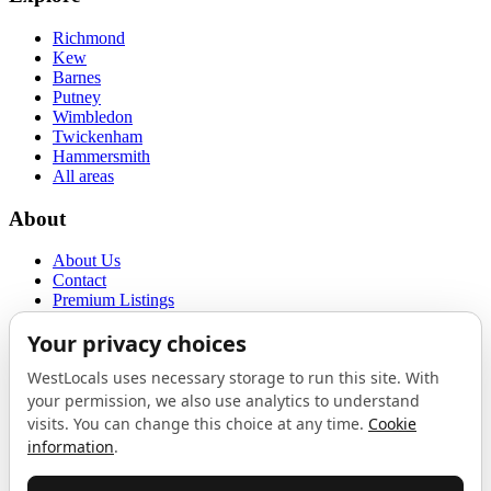
Richmond
Kew
Barnes
Putney
Wimbledon
Twickenham
Hammersmith
All areas
About
About Us
Contact
Premium Listings
Privacy Policy
Terms of Use
Proudly sponsored by
LAB
The Local List
New independents, openings, and neighbourhood finds across West
London. One email a month, nothing else.