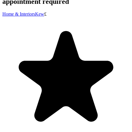
appointment required
Home & Interiors
Kew
£