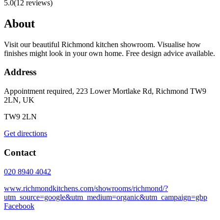
5.0
(
12
reviews)
About
Visit our beautiful Richmond kitchen showroom. Visualise how
finishes might look in your own home. Free design advice available.
Address
Appointment required, 223 Lower Mortlake Rd, Richmond TW9
2LN, UK
TW9 2LN
Get directions
Contact
020 8940 4042
www.richmondkitchens.com/showrooms/richmond/?
utm_source=google&utm_medium=organic&utm_campaign=gbp
Facebook