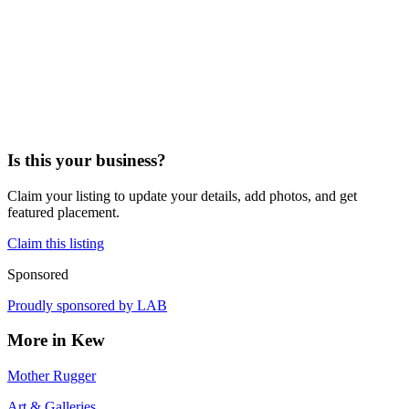
Is this your business?
Claim your listing to update your details, add photos, and get
featured placement.
Claim this listing
Sponsored
Proudly sponsored by
LAB
More in
Kew
Mother Rugger
Art & Galleries