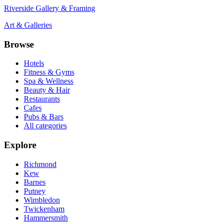
Riverside Gallery & Framing
Art & Galleries
Browse
Hotels
Fitness & Gyms
Spa & Wellness
Beauty & Hair
Restaurants
Cafes
Pubs & Bars
All categories
Explore
Richmond
Kew
Barnes
Putney
Wimbledon
Twickenham
Hammersmith