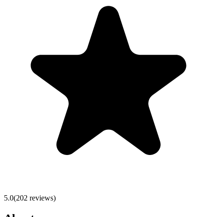
5.0
(
202
reviews)