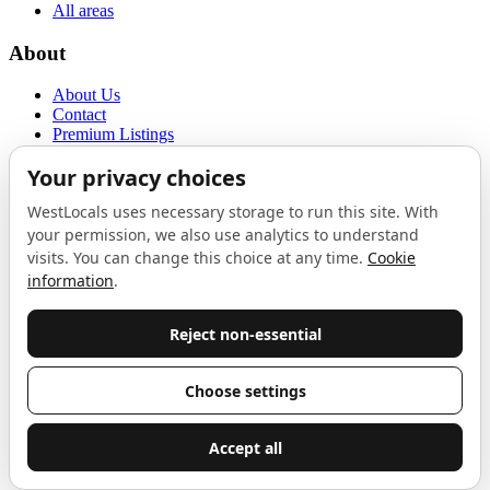
All areas
About
About Us
Contact
Premium Listings
Privacy Policy
Terms of Use
Proudly sponsored by
LAB
The Local List
New independents, openings, and neighbourhood finds across West
London. One email a month, nothing else.
Do not fill this out:
Email address
Join
Celebrating independent West London
Proudly supported by
London Atelier by Product