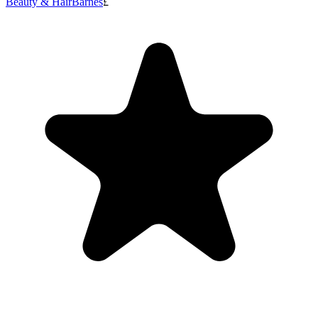
Beauty & Hair
Barnes
£