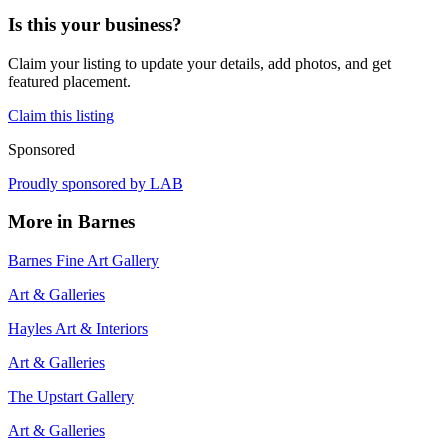
Is this your business?
Claim your listing to update your details, add photos, and get
featured placement.
Claim this listing
Sponsored
Proudly sponsored by
LAB
More in
Barnes
Barnes Fine Art Gallery
Art & Galleries
Hayles Art & Interiors
Art & Galleries
The Upstart Gallery
Art & Galleries