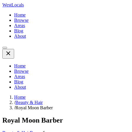
WestLocals
Home
Browse
Areas
Blog
About
Home
Browse
Areas
Blog
About
Home
/
Beauty & Hair
/
Royal Moon Barber
Royal Moon Barber