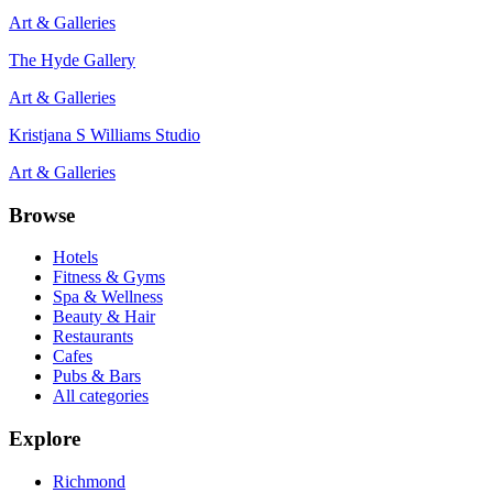
Art & Galleries
The Hyde Gallery
Art & Galleries
Kristjana S Williams Studio
Art & Galleries
Browse
Hotels
Fitness & Gyms
Spa & Wellness
Beauty & Hair
Restaurants
Cafes
Pubs & Bars
All categories
Explore
Richmond