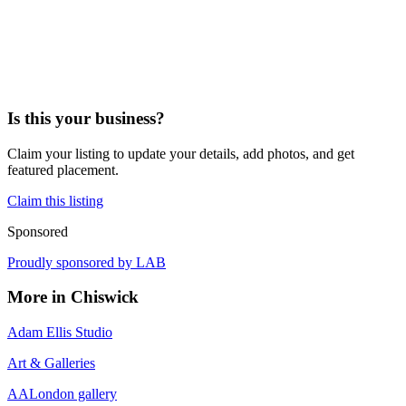
Is this your business?
Claim your listing to update your details, add photos, and get
featured placement.
Claim this listing
Sponsored
Proudly sponsored by
LAB
More in
Chiswick
Adam Ellis Studio
Art & Galleries
AALondon gallery