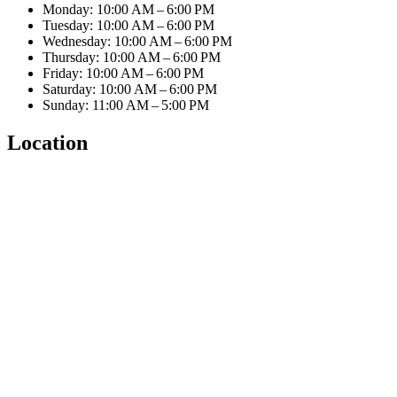
Monday: 10:00 AM – 6:00 PM
Tuesday: 10:00 AM – 6:00 PM
Wednesday: 10:00 AM – 6:00 PM
Thursday: 10:00 AM – 6:00 PM
Friday: 10:00 AM – 6:00 PM
Saturday: 10:00 AM – 6:00 PM
Sunday: 11:00 AM – 5:00 PM
Location