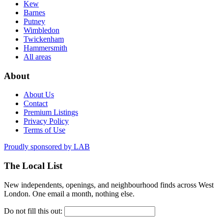
Kew
Barnes
Putney
Wimbledon
Twickenham
Hammersmith
All areas
About
About Us
Contact
Premium Listings
Privacy Policy
Terms of Use
Proudly sponsored by
LAB
The Local List
New independents, openings, and neighbourhood finds across West
London. One email a month, nothing else.
Do not fill this out: