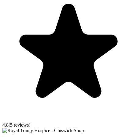
4.8
(
5
reviews)