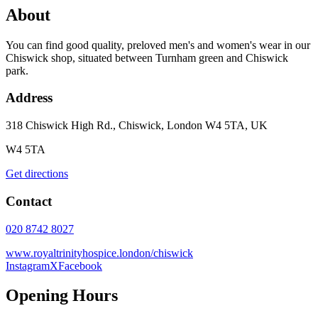
About
You can find good quality, preloved men's and women's wear in our
Chiswick shop, situated between Turnham green and Chiswick
park.
Address
318 Chiswick High Rd., Chiswick, London W4 5TA, UK
W4 5TA
Get directions
Contact
020 8742 8027
www.royaltrinityhospice.london/chiswick
Instagram
X
Facebook
Opening Hours