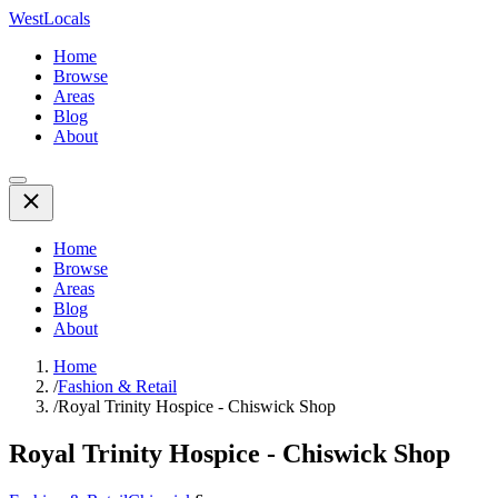
WestLocals
Home
Browse
Areas
Blog
About
Home
Browse
Areas
Blog
About
Home
/
Fashion & Retail
/
Royal Trinity Hospice - Chiswick Shop
Royal Trinity Hospice - Chiswick Shop