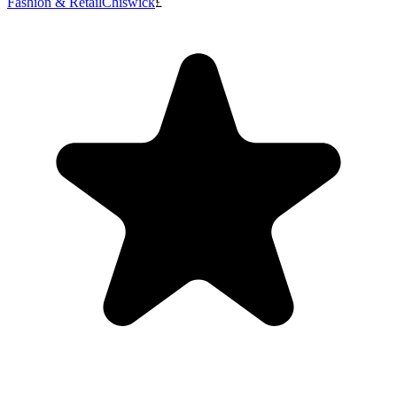
Fashion & Retail
Chiswick
£