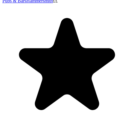
Pubs & Bars
Hammersmith
££