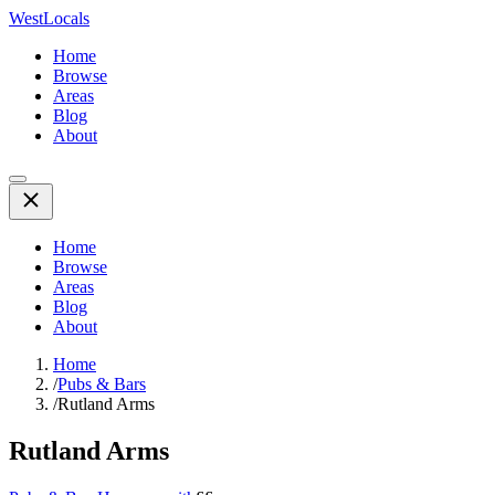
WestLocals
Home
Browse
Areas
Blog
About
Home
Browse
Areas
Blog
About
Home
/
Pubs & Bars
/
Rutland Arms
Rutland Arms