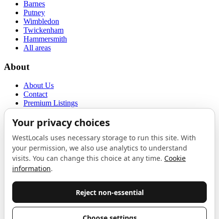
Barnes
Putney
Wimbledon
Twickenham
Hammersmith
All areas
About
About Us
Contact
Premium Listings
Privacy Policy
Terms of Use
Proudly sponsored by
LAB
The Local List
New independents, openings, and neighbourhood finds across West
London. One email a month, nothing else.
Do not fill this out: