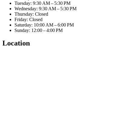
Tuesday: 9:30 AM – 5:30 PM
Wednesday: 9:30 AM – 5:30 PM
Thursday: Closed
Friday: Closed
Saturday: 10:00 AM – 6:00 PM
Sunday: 12:00 – 4:00 PM
Location