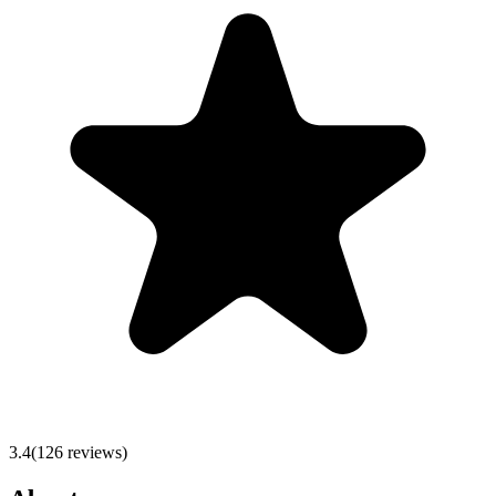
3.4
(
126
reviews)