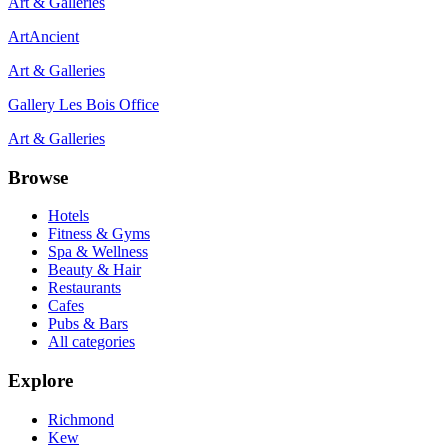
Art & Galleries
ArtAncient
Art & Galleries
Gallery Les Bois Office
Art & Galleries
Browse
Hotels
Fitness & Gyms
Spa & Wellness
Beauty & Hair
Restaurants
Cafes
Pubs & Bars
All categories
Explore
Richmond
Kew