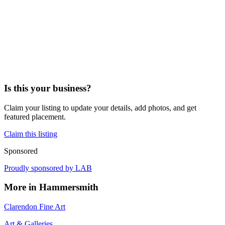
Is this your business?
Claim your listing to update your details, add photos, and get
featured placement.
Claim this listing
Sponsored
Proudly sponsored by
LAB
More in
Hammersmith
Clarendon Fine Art
Art & Galleries