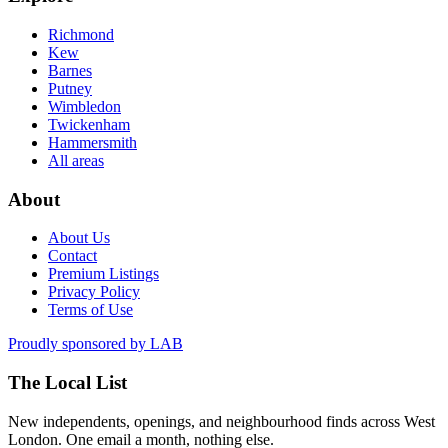
Richmond
Kew
Barnes
Putney
Wimbledon
Twickenham
Hammersmith
All areas
About
About Us
Contact
Premium Listings
Privacy Policy
Terms of Use
Proudly sponsored by
LAB
The Local List
New independents, openings, and neighbourhood finds across West
London. One email a month, nothing else.