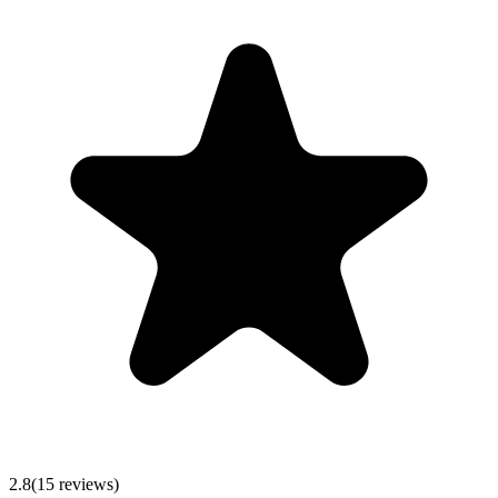
2.8
(
15
reviews)