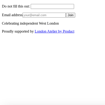
Do not fill this out:
Email address
Join
Celebrating independent West London
Proudly supported by
London Atelier by Product