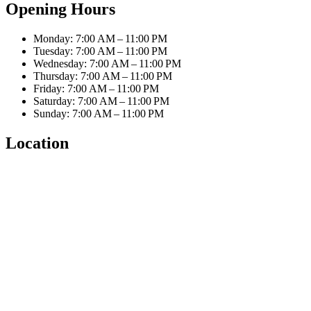
Opening Hours
Monday: 7:00 AM – 11:00 PM
Tuesday: 7:00 AM – 11:00 PM
Wednesday: 7:00 AM – 11:00 PM
Thursday: 7:00 AM – 11:00 PM
Friday: 7:00 AM – 11:00 PM
Saturday: 7:00 AM – 11:00 PM
Sunday: 7:00 AM – 11:00 PM
Location