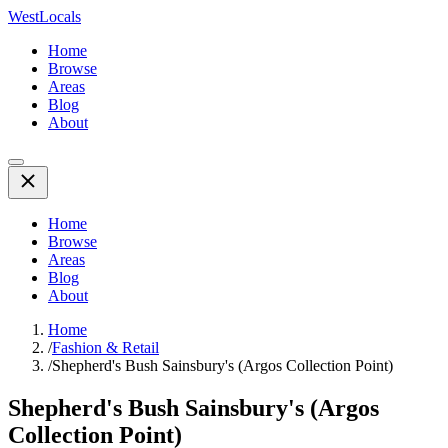
WestLocals
Home
Browse
Areas
Blog
About
Home
Browse
Areas
Blog
About
Home
/
Fashion & Retail
/
Shepherd's Bush Sainsbury's (Argos Collection Point)
Shepherd's Bush Sainsbury's (Argos
Collection Point)