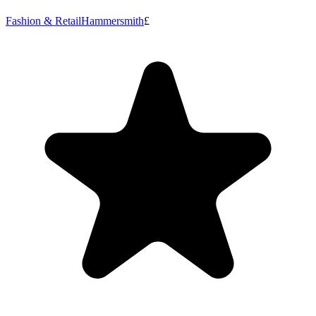
Fashion & Retail
Hammersmith
£