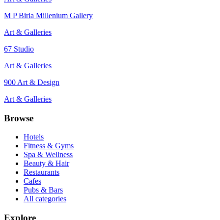
M P Birla Millenium Gallery
Art & Galleries
67 Studio
Art & Galleries
900 Art & Design
Art & Galleries
Browse
Hotels
Fitness & Gyms
Spa & Wellness
Beauty & Hair
Restaurants
Cafes
Pubs & Bars
All categories
Explore