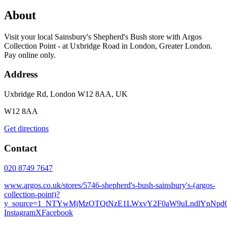
About
Visit your local Sainsbury's Shepherd's Bush store with Argos
Collection Point - at Uxbridge Road in London, Greater London.
Pay online only.
Address
Uxbridge Rd, London W12 8AA, UK
W12 8AA
Get directions
Contact
020 8749 7647
www.argos.co.uk/stores/5746-shepherd's-bush-sainsbury's-(argos-
collection-point)?
y_source=1_NTYwMjMzOTQtNzE1LWxvY2F0aW9uLndlYnNp
Instagram
X
Facebook