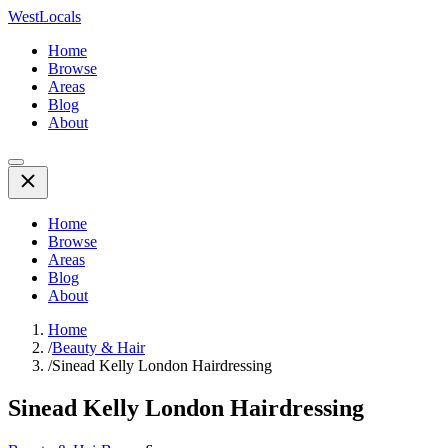
WestLocals
Home
Browse
Areas
Blog
About
Home
Browse
Areas
Blog
About
Home
/
Beauty & Hair
/
Sinead Kelly London Hairdressing
Sinead Kelly London Hairdressing