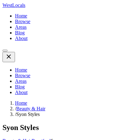
WestLocals
Home
Browse
Areas
Blog
About
Home
Browse
Areas
Blog
About
Home
/
Beauty & Hair
/
Syon Styles
Syon Styles