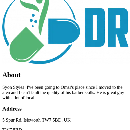
About
Syon Styles -I've been going to Omar's place since I moved to the
area and I can't fault the quality of his barber skills. He is great guy
with a lot of local.
Address
5 Spur Rd, Isleworth TW7 5BD, UK
TW7 5BD