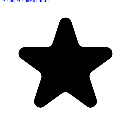
Beauty & Hair
Brentford
£