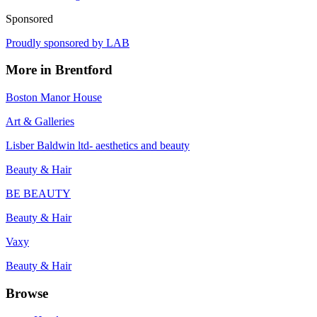
Sponsored
Proudly sponsored by
LAB
More in
Brentford
Boston Manor House
Art & Galleries
Lisber Baldwin ltd- aesthetics and beauty
Beauty & Hair
BE BEAUTY
Beauty & Hair
Vaxy
Beauty & Hair
Browse