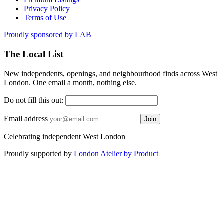
Privacy Policy
Terms of Use
Proudly sponsored by
LAB
The Local List
New independents, openings, and neighbourhood finds across West
London. One email a month, nothing else.
Do not fill this out:
Email address
Join
Celebrating independent West London
Proudly supported by
London Atelier by Product