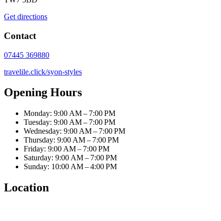
Get directions
Contact
07445 369880
travelile.click/syon-styles
Opening Hours
Monday: 9:00 AM – 7:00 PM
Tuesday: 9:00 AM – 7:00 PM
Wednesday: 9:00 AM – 7:00 PM
Thursday: 9:00 AM – 7:00 PM
Friday: 9:00 AM – 7:00 PM
Saturday: 9:00 AM – 7:00 PM
Sunday: 10:00 AM – 4:00 PM
Location