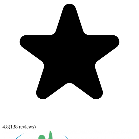
4.8
(
138
reviews)