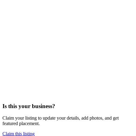
Is this your business?
Claim your listing to update your details, add photos, and get
featured placement.
Claim this listing