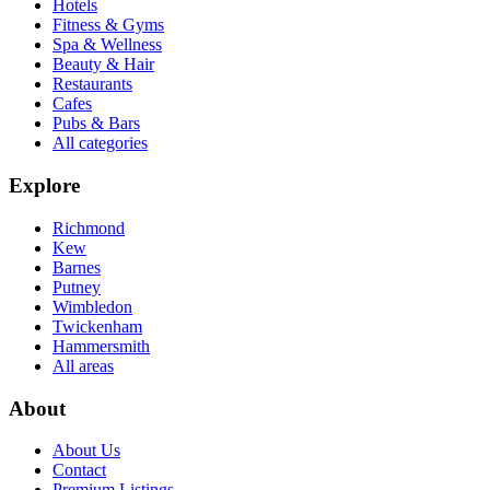
Hotels
Fitness & Gyms
Spa & Wellness
Beauty & Hair
Restaurants
Cafes
Pubs & Bars
All categories
Explore
Richmond
Kew
Barnes
Putney
Wimbledon
Twickenham
Hammersmith
All areas
About
About Us
Contact
Premium Listings