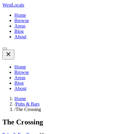
WestLocals
Home
Browse
Areas
Blog
About
Home
Browse
Areas
Blog
About
Home
/
Pubs & Bars
/
The Crossing
The Crossing