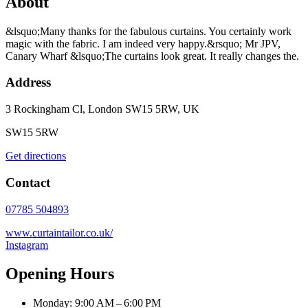
About
&lsquo;Many thanks for the fabulous curtains. You certainly work
magic with the fabric. I am indeed very happy.&rsquo; Mr JPV,
Canary Wharf &lsquo;The curtains look great. It really changes the.
Address
3 Rockingham Cl, London SW15 5RW, UK
SW15 5RW
Get directions
Contact
07785 504893
www.curtaintailor.co.uk/
Instagram
Opening Hours
Monday: 9:00 AM – 6:00 PM