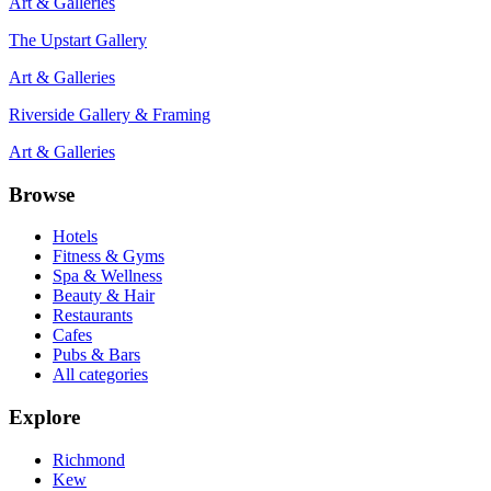
Art & Galleries
The Upstart Gallery
Art & Galleries
Riverside Gallery & Framing
Art & Galleries
Browse
Hotels
Fitness & Gyms
Spa & Wellness
Beauty & Hair
Restaurants
Cafes
Pubs & Bars
All categories
Explore
Richmond
Kew