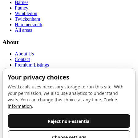
Barnes
Putney
Wimbledon
Twickenham
Hammersmith
All areas
About
About Us
Contact
Premium Listings
Privacy Policy
Terms of Use
Proudly sponsored by
LAB
The Local List
New independents, openings, and neighbourhood finds across West
London. One email a month, nothing else.
Do not fill this out: