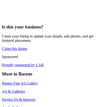
Is this your business?
Claim your listing to update your details, add photos, and get
featured placement.
Claim this listing
Sponsored
Proudly sponsored by
LAB
More in
Barnes
Barnes Fine Art Gallery
Art & Galleries
Hayles Art & Interiors