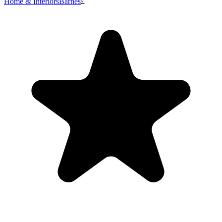
Home & Interiors
Barnes
£