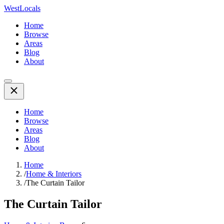
WestLocals
Home
Browse
Areas
Blog
About
Home
Browse
Areas
Blog
About
Home
/
Home & Interiors
/
The Curtain Tailor
The Curtain Tailor