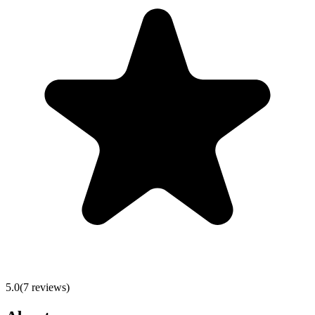
5.0
(
7
reviews)