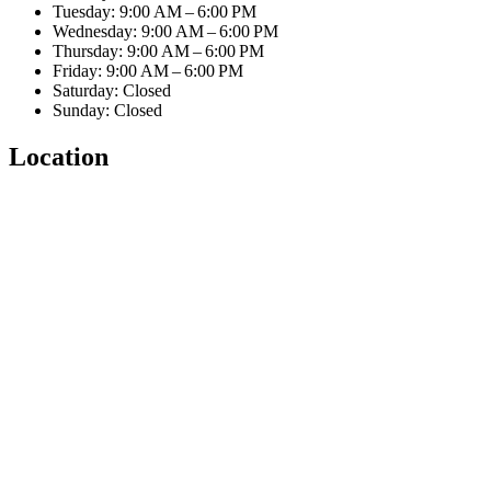
Tuesday: 9:00 AM – 6:00 PM
Wednesday: 9:00 AM – 6:00 PM
Thursday: 9:00 AM – 6:00 PM
Friday: 9:00 AM – 6:00 PM
Saturday: Closed
Sunday: Closed
Location