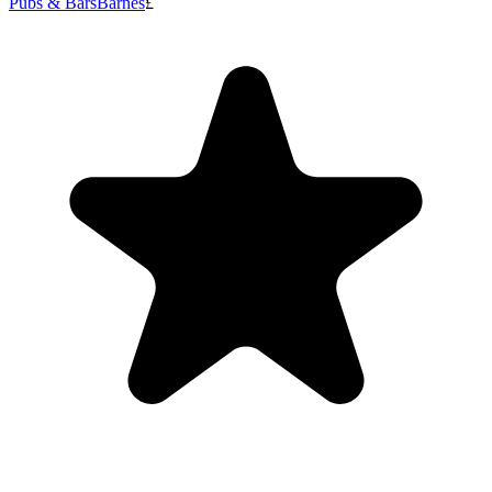
Pubs & Bars
Barnes
£