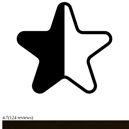
4.7
(
124
reviews)