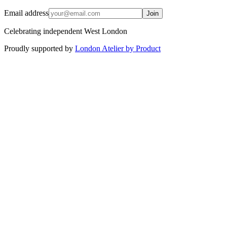
Email address
Join
Celebrating independent West London
Proudly supported by
London Atelier by Product