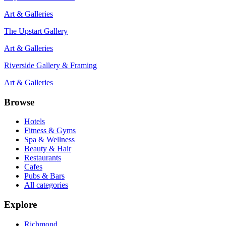
Art & Galleries
The Upstart Gallery
Art & Galleries
Riverside Gallery & Framing
Art & Galleries
Browse
Hotels
Fitness & Gyms
Spa & Wellness
Beauty & Hair
Restaurants
Cafes
Pubs & Bars
All categories
Explore
Richmond