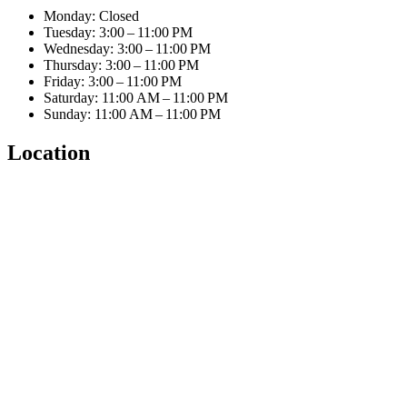
Monday: Closed
Tuesday: 3:00 – 11:00 PM
Wednesday: 3:00 – 11:00 PM
Thursday: 3:00 – 11:00 PM
Friday: 3:00 – 11:00 PM
Saturday: 11:00 AM – 11:00 PM
Sunday: 11:00 AM – 11:00 PM
Location