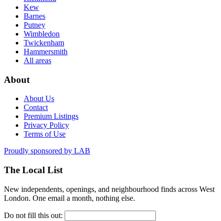
Kew
Barnes
Putney
Wimbledon
Twickenham
Hammersmith
All areas
About
About Us
Contact
Premium Listings
Privacy Policy
Terms of Use
Proudly sponsored by
LAB
The Local List
New independents, openings, and neighbourhood finds across West
London. One email a month, nothing else.
Do not fill this out: