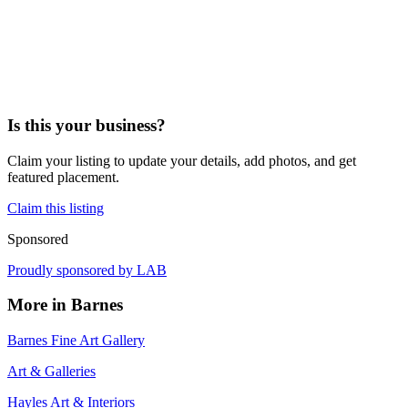
Is this your business?
Claim your listing to update your details, add photos, and get
featured placement.
Claim this listing
Sponsored
Proudly sponsored by
LAB
More in
Barnes
Barnes Fine Art Gallery
Art & Galleries
Hayles Art & Interiors