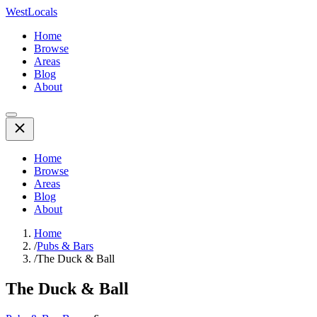
WestLocals
Home
Browse
Areas
Blog
About
Home
Browse
Areas
Blog
About
Home
/
Pubs & Bars
/
The Duck & Ball
The Duck & Ball