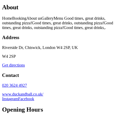
About
HomeBookingAbout usGalleryMenu Good times, great drinks,
outstanding pizza!Good times, great drinks, outstanding pizza!Good
times, great drinks, outstanding pizza!Good times, great drinks,.
Address
Riverside Dr, Chiswick, London W4 2SP, UK
W4 2SP
Get directions
Contact
020 3624 4927
www.duckandball.co.uk/
Instagram
Facebook
Opening Hours