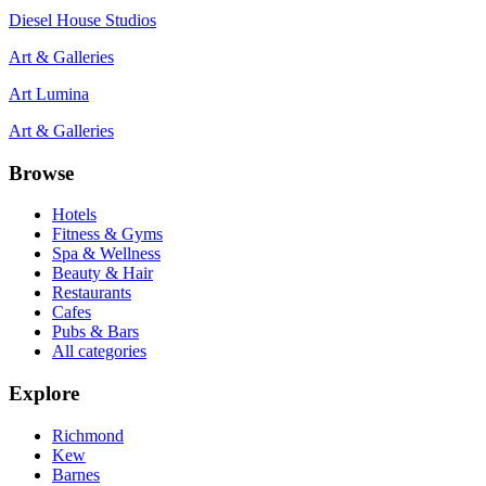
Diesel House Studios
Art & Galleries
Art Lumina
Art & Galleries
Browse
Hotels
Fitness & Gyms
Spa & Wellness
Beauty & Hair
Restaurants
Cafes
Pubs & Bars
All categories
Explore
Richmond
Kew
Barnes