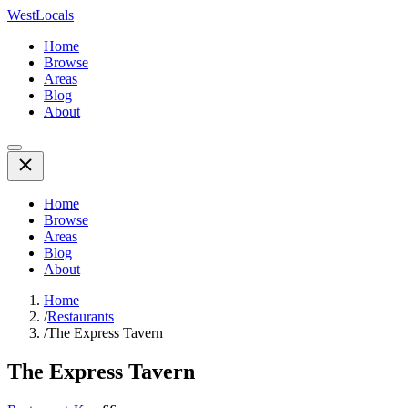
WestLocals
Home
Browse
Areas
Blog
About
Home
Browse
Areas
Blog
About
Home
/
Restaurants
/
The Express Tavern
The Express Tavern