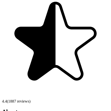
4.4
(
1887
reviews)