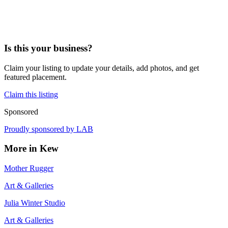
Is this your business?
Claim your listing to update your details, add photos, and get
featured placement.
Claim this listing
Sponsored
Proudly sponsored by
LAB
More in
Kew
Mother Rugger
Art & Galleries
Julia Winter Studio
Art & Galleries