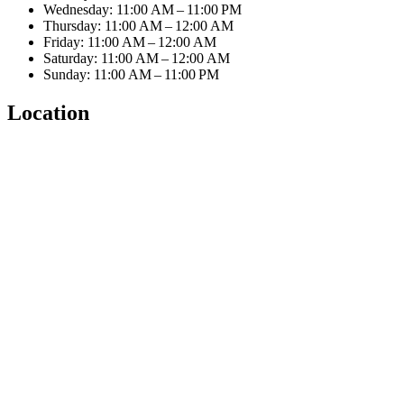
Wednesday: 11:00 AM – 11:00 PM
Thursday: 11:00 AM – 12:00 AM
Friday: 11:00 AM – 12:00 AM
Saturday: 11:00 AM – 12:00 AM
Sunday: 11:00 AM – 11:00 PM
Location