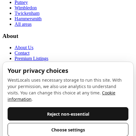
Putney
Wimbledon
Twickenham
Hammersmith
All areas
About
About Us
Contact
Premium Listings
Privacy Policy
Terms of Use
Proudly sponsored by
LAB
The Local List
New independents, openings, and neighbourhood finds across West
London. One email a month, nothing else.
Do not fill this out:
Email address
Join