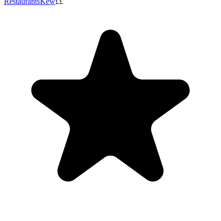
Restaurants
Kew
££