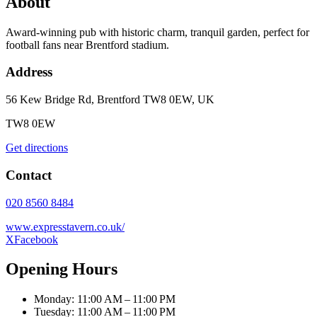
About
Award-winning pub with historic charm, tranquil garden, perfect for
football fans near Brentford stadium.
Address
56 Kew Bridge Rd, Brentford TW8 0EW, UK
TW8 0EW
Get directions
Contact
020 8560 8484
www.expresstavern.co.uk/
X
Facebook
Opening Hours
Monday: 11:00 AM – 11:00 PM
Tuesday: 11:00 AM – 11:00 PM