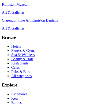
Kingston Museum
Art & Galleries
Clarendon Fine Art Kingston Bentalls
Art & Galleries
Browse
Hotels
Fitness & Gyms
Spa & Wellness
Beauty & Hair
Restaurants
Cafes
Pubs & Bars
All categories
Explore
Richmond
Kew
Barnes