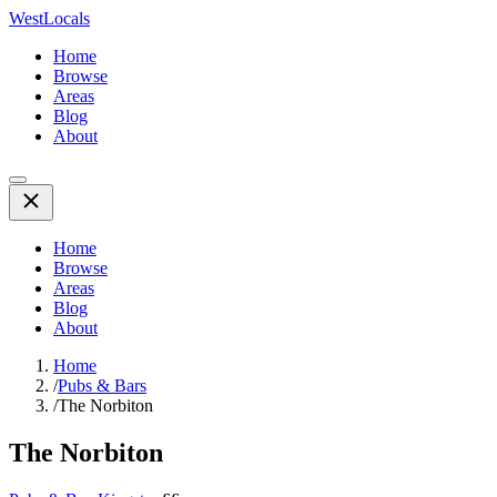
WestLocals
Home
Browse
Areas
Blog
About
Home
Browse
Areas
Blog
About
Home
/
Pubs & Bars
/
The Norbiton
The Norbiton