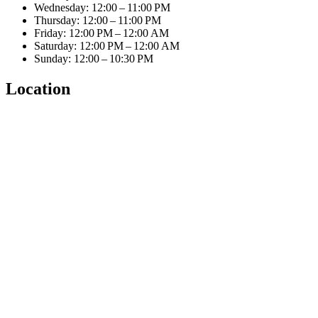
Wednesday: 12:00 – 11:00 PM
Thursday: 12:00 – 11:00 PM
Friday: 12:00 PM – 12:00 AM
Saturday: 12:00 PM – 12:00 AM
Sunday: 12:00 – 10:30 PM
Location