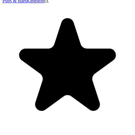
Pubs & Bars
Kingston
££