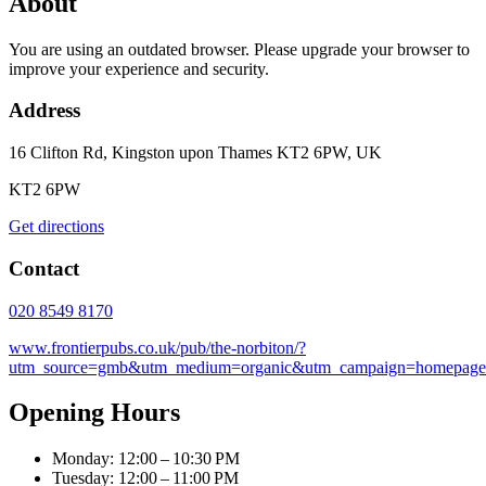
About
You are using an outdated browser. Please upgrade your browser to
improve your experience and security.
Address
16 Clifton Rd, Kingston upon Thames KT2 6PW, UK
KT2 6PW
Get directions
Contact
020 8549 8170
www.frontierpubs.co.uk/pub/the-norbiton/?
utm_source=gmb&utm_medium=organic&utm_campaign=homepage
Opening Hours
Monday: 12:00 – 10:30 PM
Tuesday: 12:00 – 11:00 PM