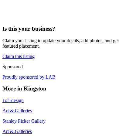
Is this your business?
Claim your listing to update your details, add photos, and get
featured placement.
Claim this listing
Sponsored
Proudly sponsored by
LAB
More in
Kingston
1of1design
Art & Galleries
Stanley Picker Gallery
Art & Galleries