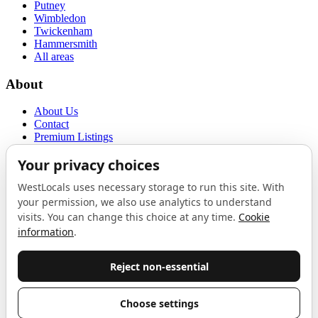
Putney
Wimbledon
Twickenham
Hammersmith
All areas
About
About Us
Contact
Premium Listings
Privacy Policy
Terms of Use
Proudly sponsored by
LAB
The Local List
New independents, openings, and neighbourhood finds across West
London. One email a month, nothing else.
Do not fill this out:
Email address
Join