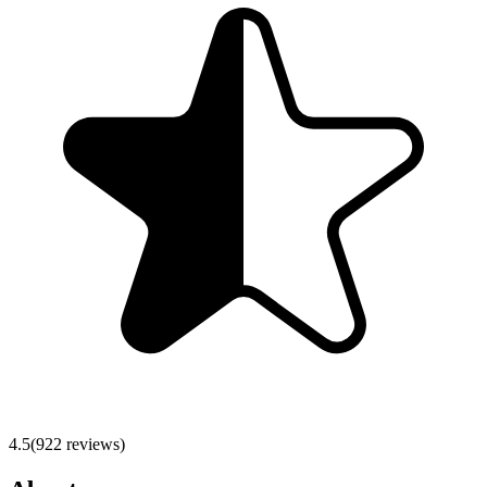
4.5
(
922
reviews)