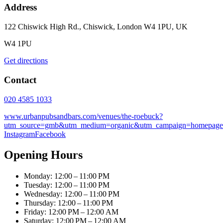
Address
122 Chiswick High Rd., Chiswick, London W4 1PU, UK
W4 1PU
Get directions
Contact
020 4585 1033
www.urbanpubsandbars.com/venues/the-roebuck?
utm_source=gmb&utm_medium=organic&utm_campaign=homepage
Instagram
Facebook
Opening Hours
Monday: 12:00 – 11:00 PM
Tuesday: 12:00 – 11:00 PM
Wednesday: 12:00 – 11:00 PM
Thursday: 12:00 – 11:00 PM
Friday: 12:00 PM – 12:00 AM
Saturday: 12:00 PM – 12:00 AM