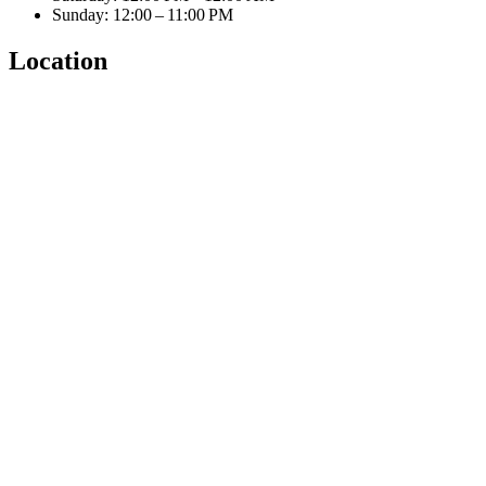
Sunday: 12:00 – 11:00 PM
Location