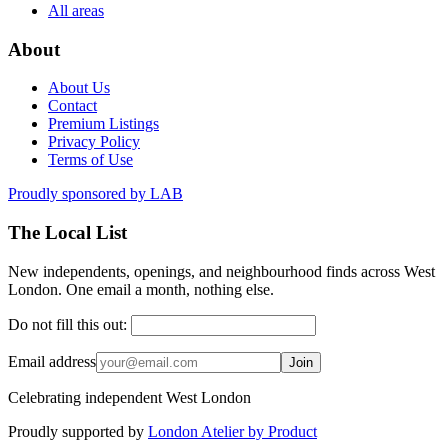
All areas
About
About Us
Contact
Premium Listings
Privacy Policy
Terms of Use
Proudly sponsored by
LAB
The Local List
New independents, openings, and neighbourhood finds across West
London. One email a month, nothing else.
Do not fill this out:
Email address
Join
Celebrating independent West London
Proudly supported by
London Atelier by Product