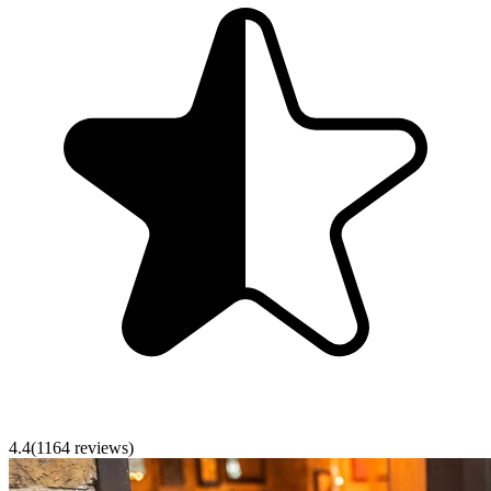
4.4
(
1164
reviews)