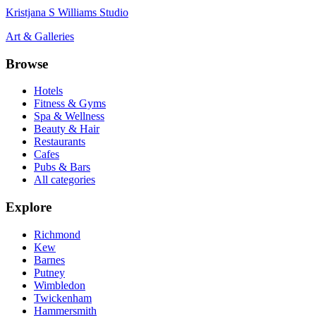
Kristjana S Williams Studio
Art & Galleries
Browse
Hotels
Fitness & Gyms
Spa & Wellness
Beauty & Hair
Restaurants
Cafes
Pubs & Bars
All categories
Explore
Richmond
Kew
Barnes
Putney
Wimbledon
Twickenham
Hammersmith