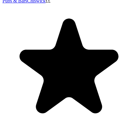
Pubs & Bars
Chiswick
££