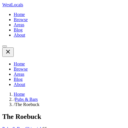
WestLocals
Home
Browse
Areas
Blog
About
Home
Browse
Areas
Blog
About
Home
/
Pubs & Bars
/
The Roebuck
The Roebuck