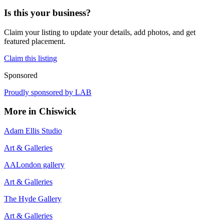
Is this your business?
Claim your listing to update your details, add photos, and get
featured placement.
Claim this listing
Sponsored
Proudly sponsored by
LAB
More in
Chiswick
Adam Ellis Studio
Art & Galleries
AALondon gallery
Art & Galleries
The Hyde Gallery
Art & Galleries