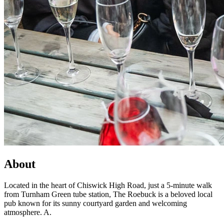
About
Located in the heart of Chiswick High Road, just a 5-minute walk
from Turnham Green tube station, The Roebuck is a beloved local
pub known for its sunny courtyard garden and welcoming
atmosphere. A.