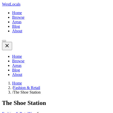
WestLocals
Home
Browse
Areas
Blog
About
Home
Browse
Areas
Blog
About
Home
/
Fashion & Retail
/
The Shoe Station
The Shoe Station