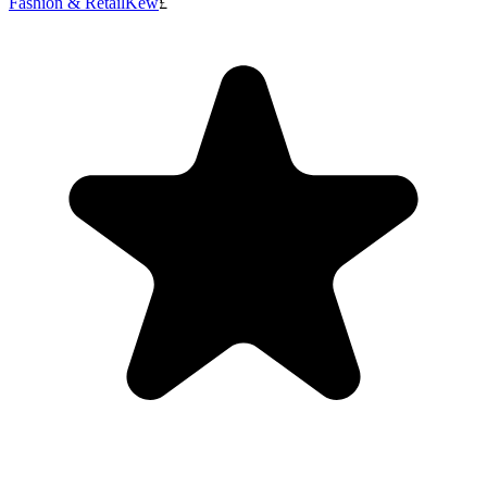
Fashion & Retail
Kew
£