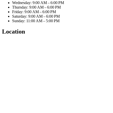
Wednesday: 9:00 AM – 6:00 PM
Thursday: 9:00 AM – 6:00 PM
Friday: 9:00 AM – 6:00 PM
Saturday: 9:00 AM – 6:00 PM
Sunday: 11:00 AM – 5:00 PM
Location