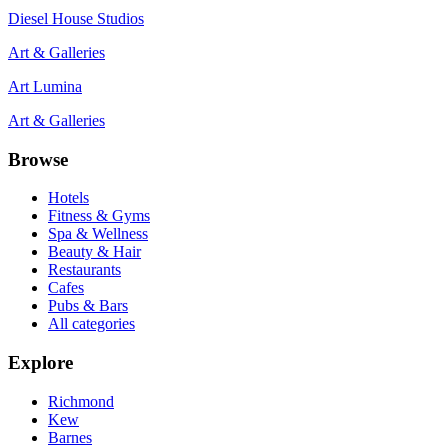
Diesel House Studios
Art & Galleries
Art Lumina
Art & Galleries
Browse
Hotels
Fitness & Gyms
Spa & Wellness
Beauty & Hair
Restaurants
Cafes
Pubs & Bars
All categories
Explore
Richmond
Kew
Barnes