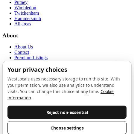
Putney
Wimbledon
Twickenham
Hammersmith
All areas
About
About Us
Contact
Premium Listings
Privacy Policy
Terms of Use
Proudly sponsored by
LAB
The Local List
New independents, openings, and neighbourhood finds across West
London. One email a month, nothing else.
Do not fill this out:
Email address
Join