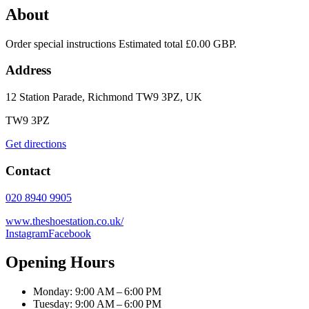
About
Order special instructions Estimated total £0.00 GBP.
Address
12 Station Parade, Richmond TW9 3PZ, UK
TW9 3PZ
Get directions
Contact
020 8940 9905
www.theshoestation.co.uk/
Instagram
Facebook
Opening Hours
Monday: 9:00 AM – 6:00 PM
Tuesday: 9:00 AM – 6:00 PM