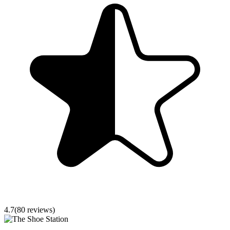
4.7
(
80
reviews)