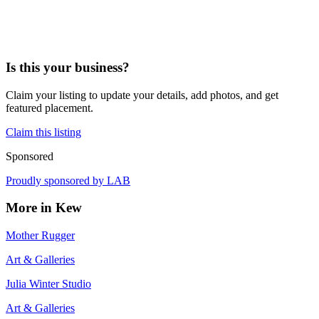
Is this your business?
Claim your listing to update your details, add photos, and get
featured placement.
Claim this listing
Sponsored
Proudly sponsored by
LAB
More in
Kew
Mother Rugger
Art & Galleries
Julia Winter Studio
Art & Galleries