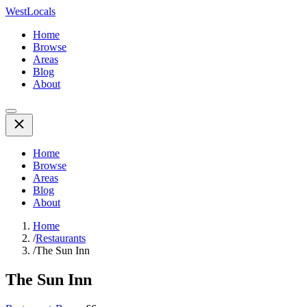
WestLocals
Home
Browse
Areas
Blog
About
Home
Browse
Areas
Blog
About
Home
/
Restaurants
/
The Sun Inn
The Sun Inn