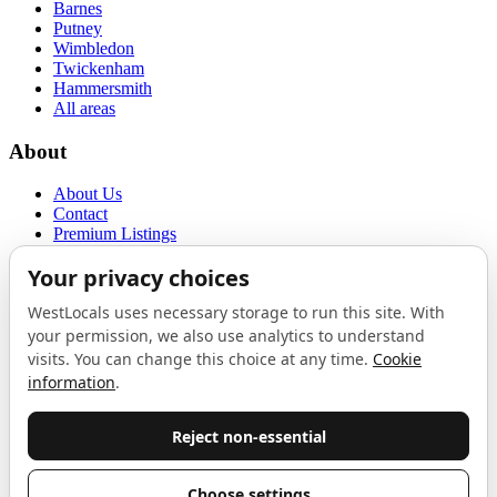
Barnes
Putney
Wimbledon
Twickenham
Hammersmith
All areas
About
About Us
Contact
Premium Listings
Privacy Policy
Terms of Use
Proudly sponsored by
LAB
The Local List
New independents, openings, and neighbourhood finds across West
London. One email a month, nothing else.
Do not fill this out: