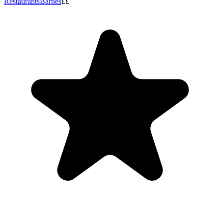
Restaurants
Barnes
££