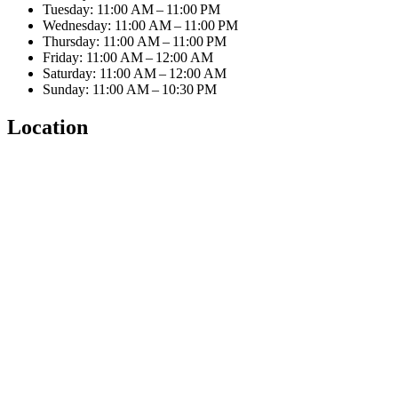
Tuesday: 11:00 AM – 11:00 PM
Wednesday: 11:00 AM – 11:00 PM
Thursday: 11:00 AM – 11:00 PM
Friday: 11:00 AM – 12:00 AM
Saturday: 11:00 AM – 12:00 AM
Sunday: 11:00 AM – 10:30 PM
Location