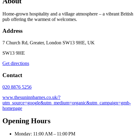
About
Home-grown hospitality and a village atmosphere – a vibrant British
pub offering the warmest of welcomes.
Address
7 Church Rd, Greater, London SW13 9HE, UK
SW13 9HE
Get directions
Contact
020 8876 5256
www.thesuninnbarnes.co.uk/?
utm_source=google&utm_medium=organic&utm_campaign=gmb-
homepage
Opening Hours
Monday: 11:00 AM – 11:00 PM