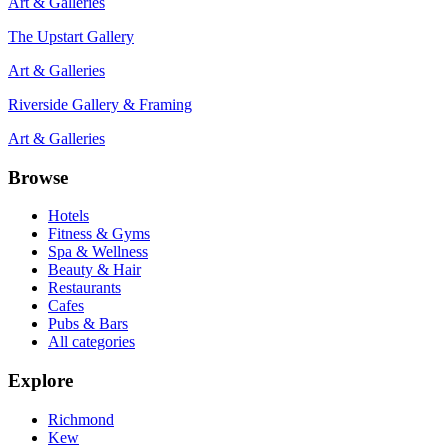
Art & Galleries
The Upstart Gallery
Art & Galleries
Riverside Gallery & Framing
Art & Galleries
Browse
Hotels
Fitness & Gyms
Spa & Wellness
Beauty & Hair
Restaurants
Cafes
Pubs & Bars
All categories
Explore
Richmond
Kew