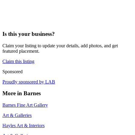
Is this your business?
Claim your listing to update your details, add photos, and get
featured placement.
Claim this listing
Sponsored
Proudly sponsored by
LAB
More in
Barnes
Barnes Fine Art Gallery
Art & Galleries
Hayles Art & Interiors