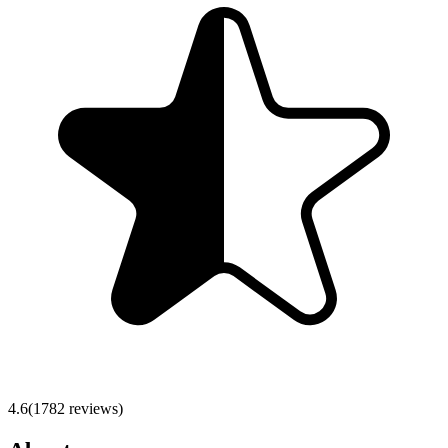
4.6
(
1782
reviews)