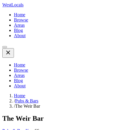
WestLocals
Home
Browse
Areas
Blog
About
Home
Browse
Areas
Blog
About
Home
/
Pubs & Bars
/
The Weir Bar
The Weir Bar