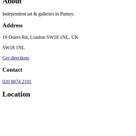
About
Independent art & galleries in Putney.
Address
19 Osiers Rd, London SW18 1NL, UK
SW18 1NL
Get directions
Contact
020 8874 2101
Location