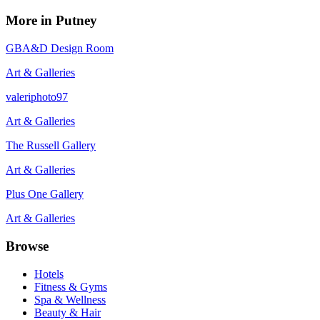
More in
Putney
GBA&D Design Room
Art & Galleries
valeriphoto97
Art & Galleries
The Russell Gallery
Art & Galleries
Plus One Gallery
Art & Galleries
Browse
Hotels
Fitness & Gyms
Spa & Wellness
Beauty & Hair