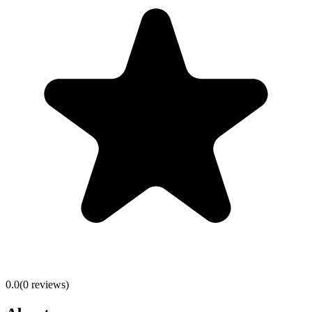
0.0
(
0
reviews)