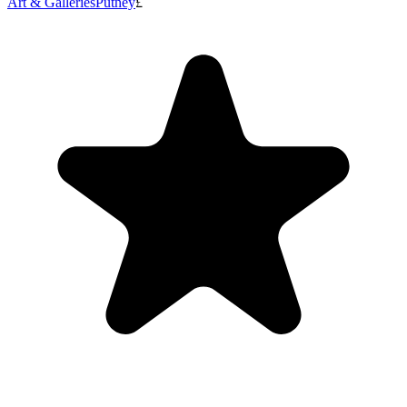
Art & Galleries
Putney
£