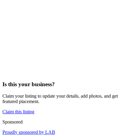
Is this your business?
Claim your listing to update your details, add photos, and get
featured placement.
Claim this listing
Sponsored
Proudly sponsored by
LAB