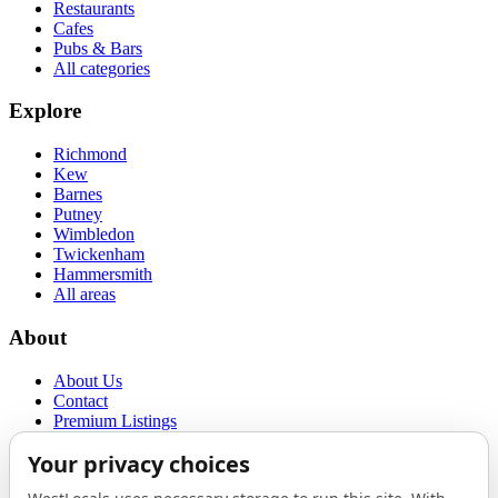
Restaurants
Cafes
Pubs & Bars
All categories
Explore
Richmond
Kew
Barnes
Putney
Wimbledon
Twickenham
Hammersmith
All areas
About
About Us
Contact
Premium Listings
Privacy Policy
Terms of Use