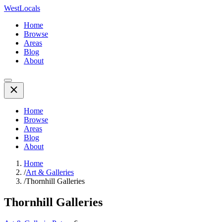
WestLocals
Home
Browse
Areas
Blog
About
Home
Browse
Areas
Blog
About
Home
/
Art & Galleries
/
Thornhill Galleries
Thornhill Galleries