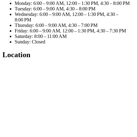
Monday: 6:00 – 9:00 AM, 12:00 – 1:30 PM, 4:30 – 8:00 PM
Tuesday: 6:00 – 9:00 AM, 4:30 – 8:00 PM
Wednesday: 6:00 – 9:00 AM, 12:00 – 1:30 PM, 4:30 –
8:00 PM
Thursday: 6:00 – 9:00 AM, 4:30 – 7:00 PM
Friday: 6:00 – 9:00 AM, 12:00 – 1:30 PM, 4:30 – 7:30 PM
Saturday: 8:00 – 11:00 AM
Sunday: Closed
Location