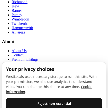
Richmond
Kew
Barnes
Putney
Wimbledon
Twickenham
Hammersmith
All areas
About
About Us
Contact
Premium Listings
Privacy Policy
Terms of Use
Proudly sponsored by
LAB
The Local List
New independents, openings, and neighbourhood finds across West
London. One email a month, nothing else.
Do not fill this out: