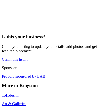
Is this your business?
Claim your listing to update your details, add photos, and get
featured placement.
Claim this listing
Sponsored
Proudly sponsored by
LAB
More in
Kingston
1of1design
Art & Galleries