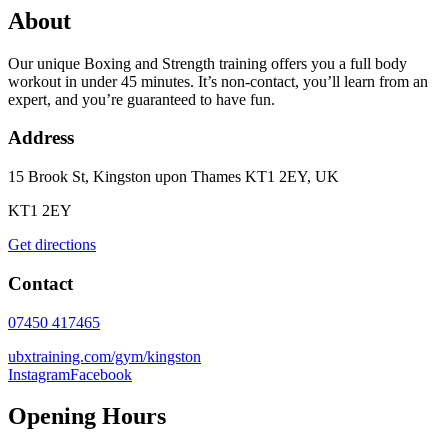
About
Our unique Boxing and Strength training offers you a full body
workout in under 45 minutes. It’s non-contact, you’ll learn from an
expert, and you’re guaranteed to have fun.
Address
15 Brook St, Kingston upon Thames KT1 2EY, UK
KT1 2EY
Get directions
Contact
07450 417465
ubxtraining.com/gym/kingston
Instagram
Facebook
Opening Hours