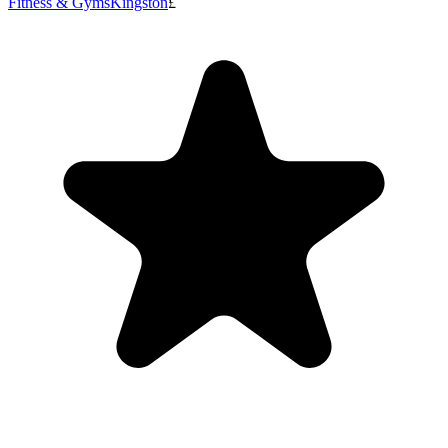
Fitness & Gyms
Kingston
£