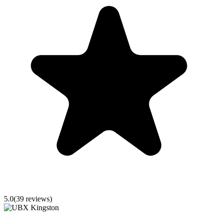
5.0
(
39
reviews)