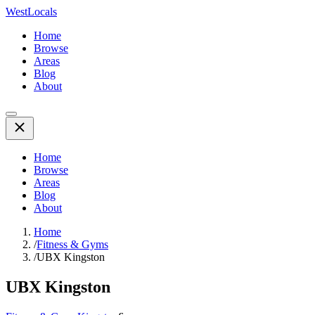
WestLocals
Home
Browse
Areas
Blog
About
Home
Browse
Areas
Blog
About
Home
/
Fitness & Gyms
/
UBX Kingston
UBX Kingston