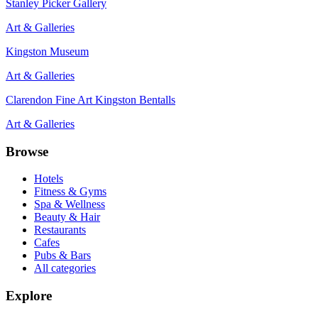
Stanley Picker Gallery
Art & Galleries
Kingston Museum
Art & Galleries
Clarendon Fine Art Kingston Bentalls
Art & Galleries
Browse
Hotels
Fitness & Gyms
Spa & Wellness
Beauty & Hair
Restaurants
Cafes
Pubs & Bars
All categories
Explore