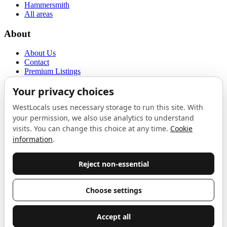
Hammersmith
All areas
About
About Us
Contact
Premium Listings
Privacy Policy
Terms of Use
Proudly sponsored by
LAB
The Local List
New independents, openings, and neighbourhood finds across West
London. One email a month, nothing else.
Do not fill this out:
Email address
Join
Celebrating independent West London