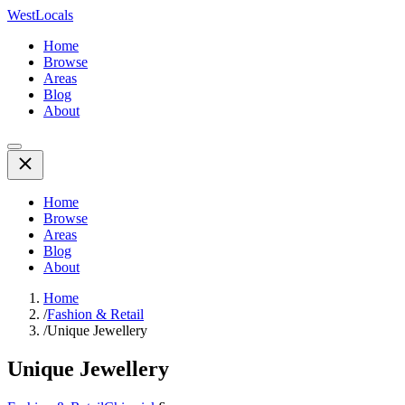
WestLocals
Home
Browse
Areas
Blog
About
Home
Browse
Areas
Blog
About
Home
/
Fashion & Retail
/
Unique Jewellery
Unique Jewellery