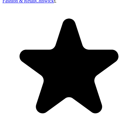
Fashion & Retail
Chiswick
£