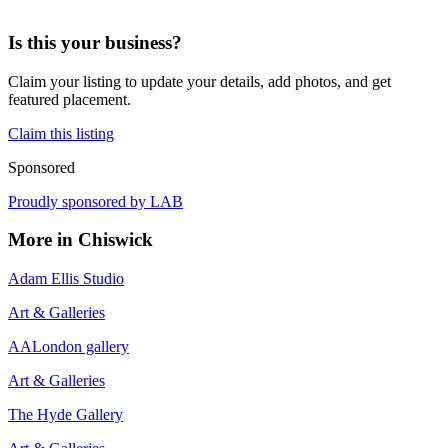
Is this your business?
Claim your listing to update your details, add photos, and get
featured placement.
Claim this listing
Sponsored
Proudly sponsored by
LAB
More in
Chiswick
Adam Ellis Studio
Art & Galleries
AALondon gallery
Art & Galleries
The Hyde Gallery