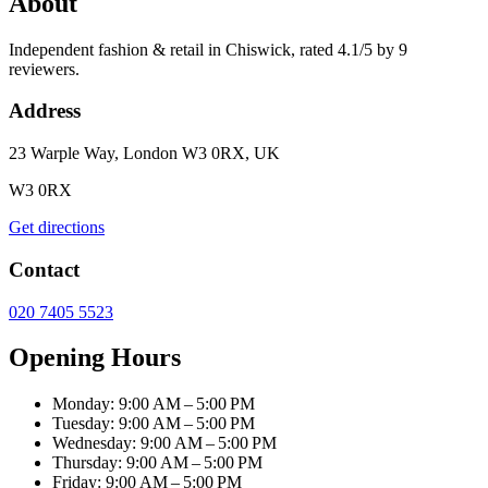
About
Independent fashion & retail in Chiswick, rated 4.1/5 by 9
reviewers.
Address
23 Warple Way, London W3 0RX, UK
W3 0RX
Get directions
Contact
020 7405 5523
Opening Hours
Monday: 9:00 AM – 5:00 PM
Tuesday: 9:00 AM – 5:00 PM
Wednesday: 9:00 AM – 5:00 PM
Thursday: 9:00 AM – 5:00 PM
Friday: 9:00 AM – 5:00 PM