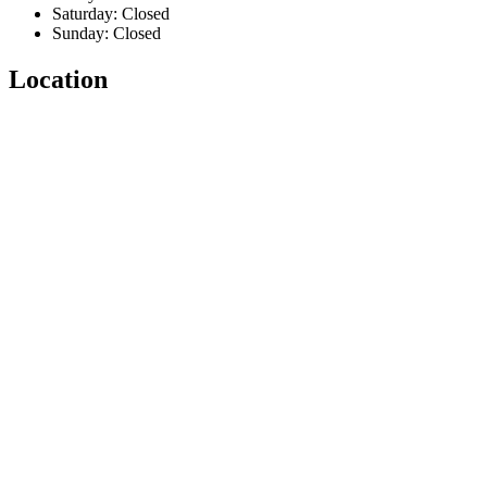
Saturday: Closed
Sunday: Closed
Location