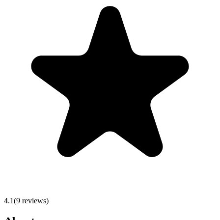
4.1
(
9
reviews)