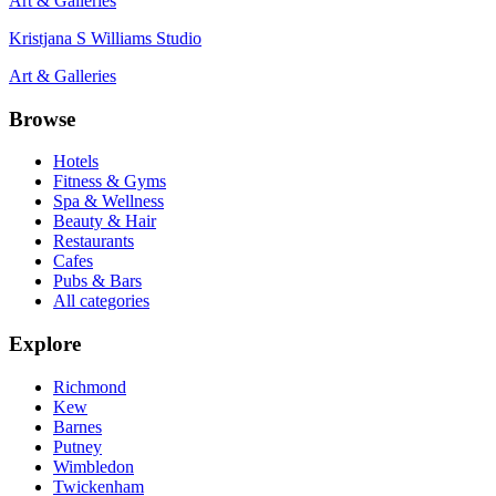
Art & Galleries
Kristjana S Williams Studio
Art & Galleries
Browse
Hotels
Fitness & Gyms
Spa & Wellness
Beauty & Hair
Restaurants
Cafes
Pubs & Bars
All categories
Explore
Richmond
Kew
Barnes
Putney
Wimbledon
Twickenham