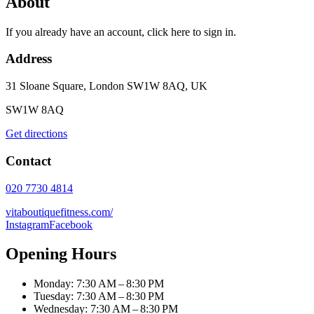
About
If you already have an account, click here to sign in.
Address
31 Sloane Square, London SW1W 8AQ, UK
SW1W 8AQ
Get directions
Contact
020 7730 4814
vitaboutiquefitness.com/
Instagram
Facebook
Opening Hours
Monday: 7:30 AM – 8:30 PM
Tuesday: 7:30 AM – 8:30 PM
Wednesday: 7:30 AM – 8:30 PM