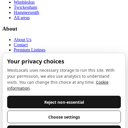
Wimbledon
Twickenham
Hammersmith
All areas
About
About Us
Contact
Premium Listings
Privacy Policy
Terms of Use
Proudly sponsored by
LAB
The Local List
New independents, openings, and neighbourhood finds across West
London. One email a month, nothing else.
Do not fill this out:
Email address
Join