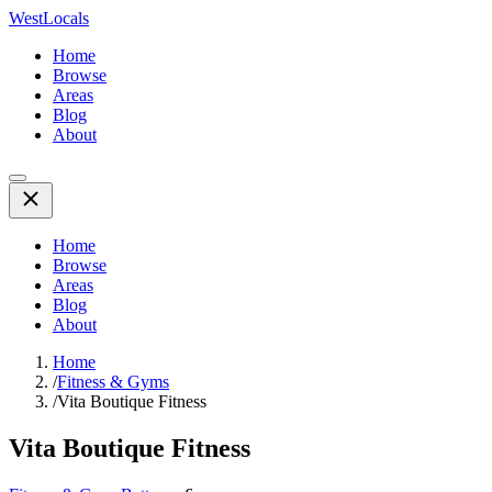
WestLocals
Home
Browse
Areas
Blog
About
Home
Browse
Areas
Blog
About
Home
/
Fitness & Gyms
/
Vita Boutique Fitness
Vita Boutique Fitness