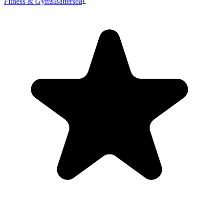
Fitness & Gyms
Battersea
£