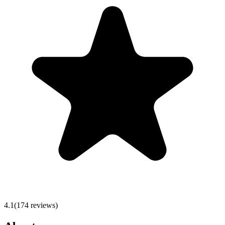
4.1
(
174
reviews)