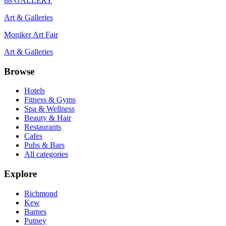
88 GALLERY
Art & Galleries
Moniker Art Fair
Art & Galleries
Browse
Hotels
Fitness & Gyms
Spa & Wellness
Beauty & Hair
Restaurants
Cafes
Pubs & Bars
All categories
Explore
Richmond
Kew
Barnes
Putney