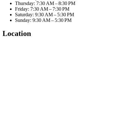
Thursday: 7:30 AM – 8:30 PM
Friday: 7:30 AM – 7:30 PM
Saturday: 9:30 AM – 5:30 PM
Sunday: 9:30 AM – 5:30 PM
Location