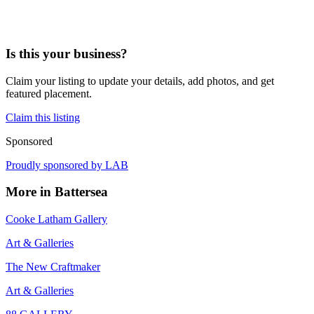
Is this your business?
Claim your listing to update your details, add photos, and get
featured placement.
Claim this listing
Sponsored
Proudly sponsored by
LAB
More in
Battersea
Cooke Latham Gallery
Art & Galleries
The New Craftmaker
Art & Galleries