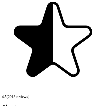
4.5
(
2013
reviews)