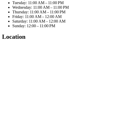
Tuesday: 11:00 AM – 11:00 PM
Wednesday: 11:00 AM – 11:00 PM
Thursday: 11:00 AM – 11:00 PM
Friday: 11:00 AM – 12:00 AM
Saturday: 11:00 AM – 12:00 AM
Sunday: 12:00 – 11:00 PM
Location