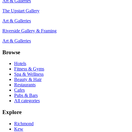
Art & Galleries
The Upstart Gallery
Art & Galleries
Riverside Gallery & Framing
Art & Galleries
Browse
Hotels
Fitness & Gyms
Spa & Wellness
Beauty & Hair
Restaurants
Cafes
Pubs & Bars
All categories
Explore
Richmond
Kew