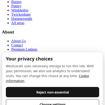
Barnes
Putney
Wimbledon
Twickenham
Hammersmith
All areas
About
About Us
Contact
Premium Listings
Privacy Policy
Terms of Use
Proudly sponsored by
LAB
The Local List
New independents, openings, and neighbourhood finds across West
London. One email a month, nothing else.
Do not fill this out: