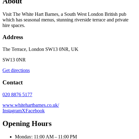
About
Visit The White Hart Barnes, a South West London British pub
which has seasonal menus, stunning riverside terrace and private
hire spaces.
Address
The Terrace, London SW13 0NR, UK
SW13 0NR
Get directions
Contact
020 8876 5177
www.whitehartbarnes.co.uk/
Instagram
X
Facebook
Opening Hours
Monday: 11:00 AM – 11:00 PM