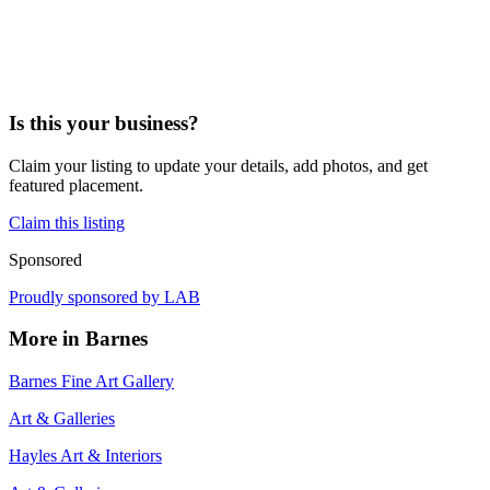
Is this your business?
Claim your listing to update your details, add photos, and get
featured placement.
Claim this listing
Sponsored
Proudly sponsored by
LAB
More in
Barnes
Barnes Fine Art Gallery
Art & Galleries
Hayles Art & Interiors