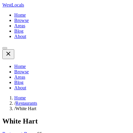
WestLocals
Home
Browse
Areas
Blog
About
Home
Browse
Areas
Blog
About
Home
/
Restaurants
/
White Hart
White Hart