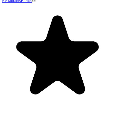
Restaurants
Barnes
££