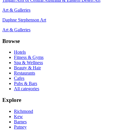
Tingari Arts of Central Australia & Eastern Desert Art
Art & Galleries
Daphne Stephenson Art
Art & Galleries
Browse
Hotels
Fitness & Gyms
Spa & Wellness
Beauty & Hair
Restaurants
Cafes
Pubs & Bars
All categories
Explore
Richmond
Kew
Barnes
Putney