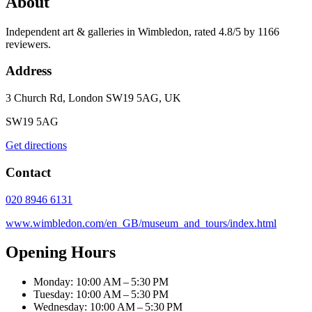
About
Independent art & galleries in Wimbledon, rated 4.8/5 by 1166
reviewers.
Address
3 Church Rd, London SW19 5AG, UK
SW19 5AG
Get directions
Contact
020 8946 6131
www.wimbledon.com/en_GB/museum_and_tours/index.html
Opening Hours
Monday: 10:00 AM – 5:30 PM
Tuesday: 10:00 AM – 5:30 PM
Wednesday: 10:00 AM – 5:30 PM