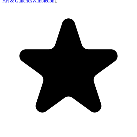
Art & Galleries
Wimbledon
£