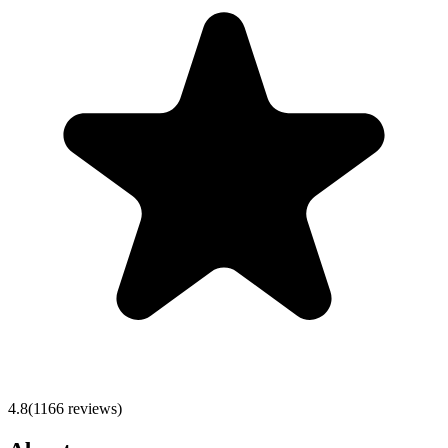
4.8
(
1166
reviews)