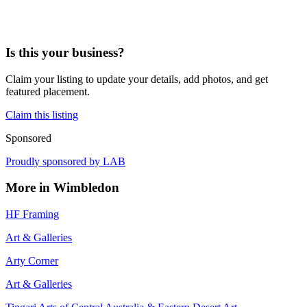
Is this your business?
Claim your listing to update your details, add photos, and get
featured placement.
Claim this listing
Sponsored
Proudly sponsored by
LAB
More in
Wimbledon
HF Framing
Art & Galleries
Arty Corner
Art & Galleries