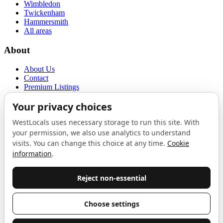
Wimbledon
Twickenham
Hammersmith
All areas
About
About Us
Contact
Premium Listings
Privacy Policy
Terms of Use
Proudly sponsored by
LAB
The Local List
New independents, openings, and neighbourhood finds across West
London. One email a month, nothing else.
Do not fill this out:
Email address
Join