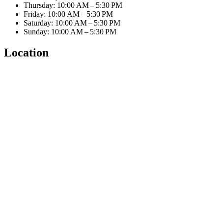
Thursday: 10:00 AM – 5:30 PM
Friday: 10:00 AM – 5:30 PM
Saturday: 10:00 AM – 5:30 PM
Sunday: 10:00 AM – 5:30 PM
Location