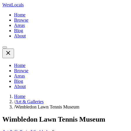
WestLocals
Home
Browse
Areas
Blog
About
Home
Browse
Areas
Blog
About
Home
/
Art & Galleries
/
Wimbledon Lawn Tennis Museum
Wimbledon Lawn Tennis Museum