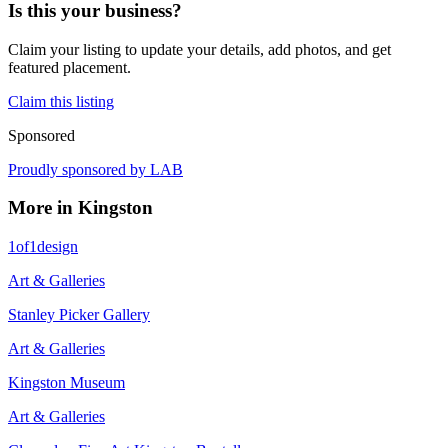
Is this your business?
Claim your listing to update your details, add photos, and get
featured placement.
Claim this listing
Sponsored
Proudly sponsored by
LAB
More in
Kingston
1of1design
Art & Galleries
Stanley Picker Gallery
Art & Galleries
Kingston Museum
Art & Galleries