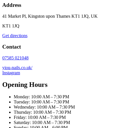
Address
41 Market Pl, Kingston upon Thames KT1 1JQ, UK
KT1 1JQ
Get directions
Contact
07585 021048
yiou-nails.co.uk/
Instagram
Opening Hours
Monday: 10:00 AM – 7:30 PM
Tuesday: 10:00 AM – 7:30 PM
Wednesday: 10:00 AM – 7:30 PM
Thursday: 10:00 AM – 7:30 PM
Friday: 10:00 AM – 7:30 PM
Saturday: 10:00 AM – 7:30 PM
Sunday: 10:00 AM – 6:00 PM