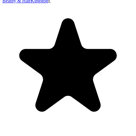
Beauty & Hair
Kingston
£