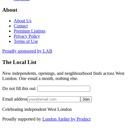
About
About Us
Contact
Premium Listings
Privacy Policy
Terms of Use
Proudly sponsored by
LAB
The Local List
New independents, openings, and neighbourhood finds across West
London. One email a month, nothing else.
Do not fill this out:
Email address
Join
Celebrating independent West London
Proudly supported by
London Atelier by Product