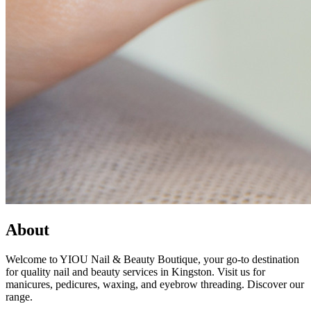
About
Welcome to YIOU Nail & Beauty Boutique, your go-to destination
for quality nail and beauty services in Kingston. Visit us for
manicures, pedicures, waxing, and eyebrow threading. Discover our
range.