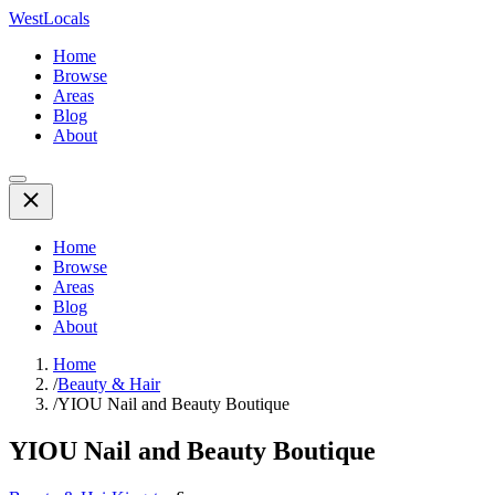
WestLocals
Home
Browse
Areas
Blog
About
Home
Browse
Areas
Blog
About
Home
/
Beauty & Hair
/
YIOU Nail and Beauty Boutique
YIOU Nail and Beauty Boutique