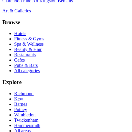
Clarendon Fine Art Kingston Bentalls
Art & Galleries
Browse
Hotels
Fitness & Gyms
Spa & Wellness
Beauty & Hair
Restaurants
Cafes
Pubs & Bars
All categories
Explore
Richmond
Kew
Barnes
Putney
Wimbledon
Twickenham
Hammersmith
All areas