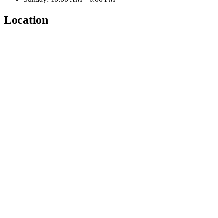
Location