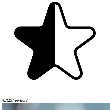
4.7
(
257
reviews)