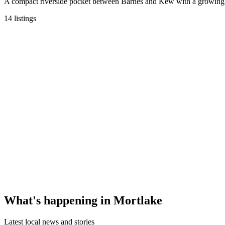
A compact riverside pocket between Barnes and Kew with a growing c
14
listings
What's happening in
Mortlake
Latest local news and stories