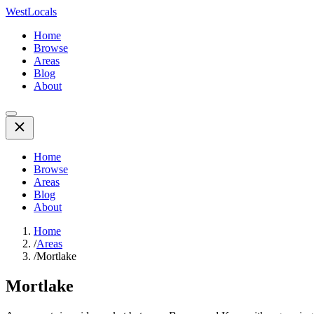
WestLocals
Home
Browse
Areas
Blog
About
Home
Browse
Areas
Blog
About
Home
/
Areas
/
Mortlake
Mortlake