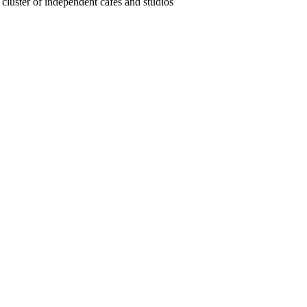
luster of independent cafes and studios