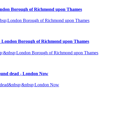
 London Borough of Richmond upon Thames
;&nbsp;London Borough of Richmond upon Thames
st - London Borough of Richmond upon Thames
&nbsp;&nbsp;London Borough of Richmond upon Thames
found dead - London Now
und dead&nbsp;&nbsp;London Now