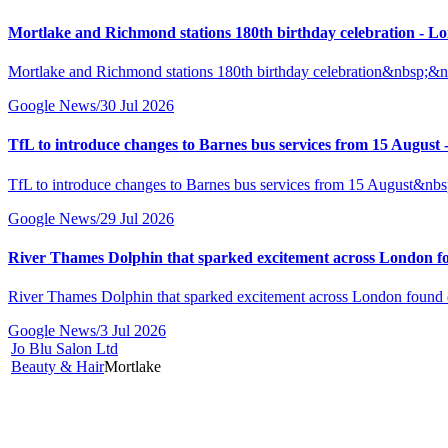
Mortlake and Richmond stations 180th birthday celebration -
Mortlake and Richmond stations 180th birthday celebration&nbsp
Google News
/
30 Jul 2026
TfL to introduce changes to Barnes bus services from 15 Augu
TfL to introduce changes to Barnes bus services from 15 August
Google News
/
29 Jul 2026
River Thames Dolphin that sparked excitement across London 
River Thames Dolphin that sparked excitement across London fo
Google News
/
3 Jul 2026
Jo Blu Salon Ltd
Beauty & Hair
Mortlake