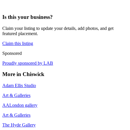
Is this your business?
Claim your listing to update your details, add photos, and get
featured placement.
Claim this listing
Sponsored
Proudly sponsored by
LAB
More in
Chiswick
Adam Ellis Studio
Art & Galleries
AALondon gallery
Art & Galleries
The Hyde Gallery