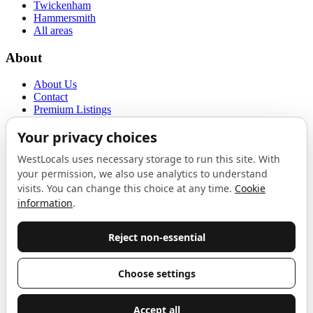
Twickenham
Hammersmith
All areas
About
About Us
Contact
Premium Listings
Privacy Policy
Terms of Use
Proudly sponsored by
LAB
The Local List
New independents, openings, and neighbourhood finds across West
London. One email a month, nothing else.
Do not fill this out:
Email address
Join
Celebrating independent West London