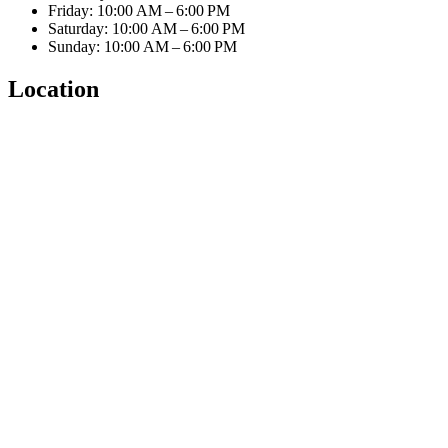
Friday: 10:00 AM – 6:00 PM
Saturday: 10:00 AM – 6:00 PM
Sunday: 10:00 AM – 6:00 PM
Location