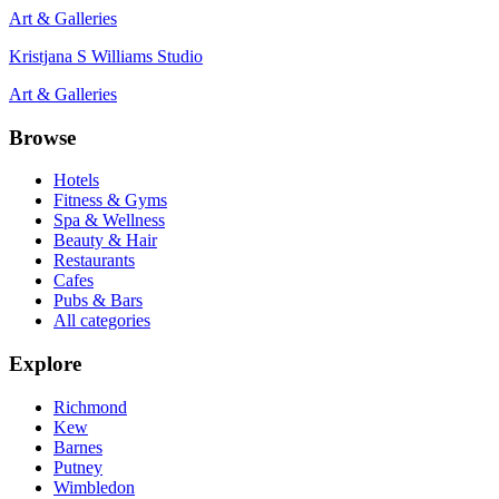
Art & Galleries
Kristjana S Williams Studio
Art & Galleries
Browse
Hotels
Fitness & Gyms
Spa & Wellness
Beauty & Hair
Restaurants
Cafes
Pubs & Bars
All categories
Explore
Richmond
Kew
Barnes
Putney
Wimbledon