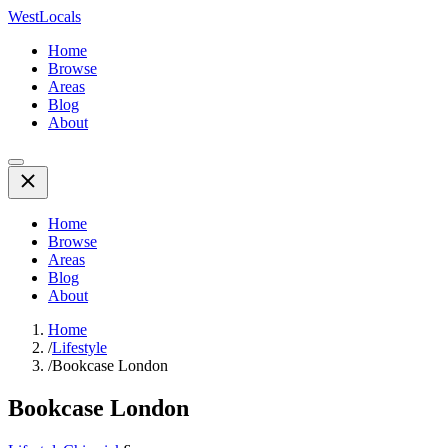
WestLocals
Home
Browse
Areas
Blog
About
Home
Browse
Areas
Blog
About
Home
/
Lifestyle
/
Bookcase London
Bookcase London