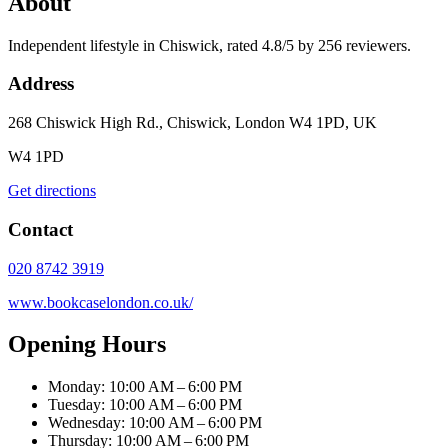
About
Independent lifestyle in Chiswick, rated 4.8/5 by 256 reviewers.
Address
268 Chiswick High Rd., Chiswick, London W4 1PD, UK
W4 1PD
Get directions
Contact
020 8742 3919
www.bookcaselondon.co.uk/
Opening Hours
Monday: 10:00 AM – 6:00 PM
Tuesday: 10:00 AM – 6:00 PM
Wednesday: 10:00 AM – 6:00 PM
Thursday: 10:00 AM – 6:00 PM