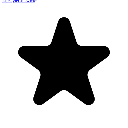
Lifestyle
Chiswick
£