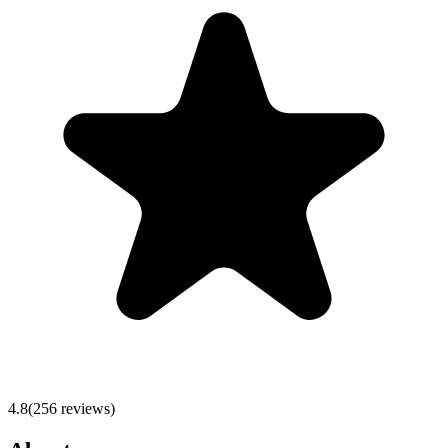
4.8
(
256
reviews)