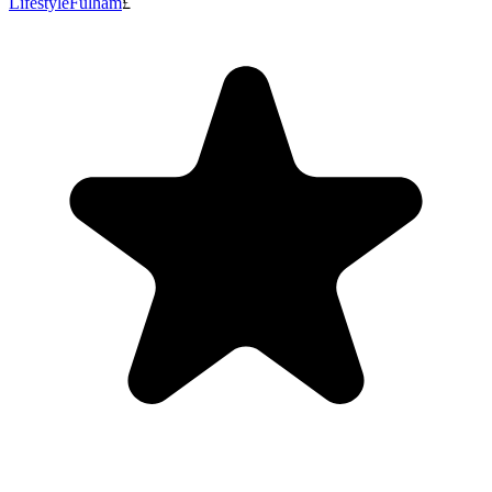
Lifestyle
Fulham
£