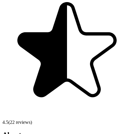
4.5
(
22
reviews)