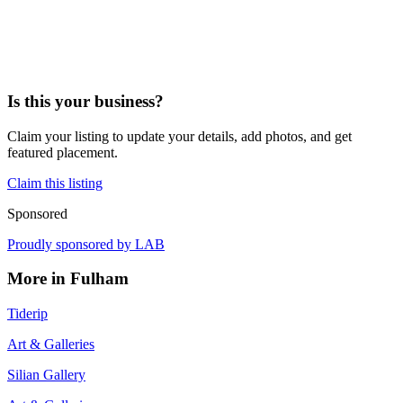
Is this your business?
Claim your listing to update your details, add photos, and get
featured placement.
Claim this listing
Sponsored
Proudly sponsored by
LAB
More in
Fulham
Tiderip
Art & Galleries
Silian Gallery