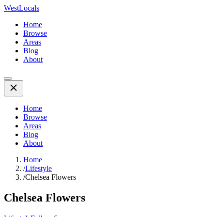
WestLocals
Home
Browse
Areas
Blog
About
Home
Browse
Areas
Blog
About
Home
/
Lifestyle
/
Chelsea Flowers
Chelsea Flowers