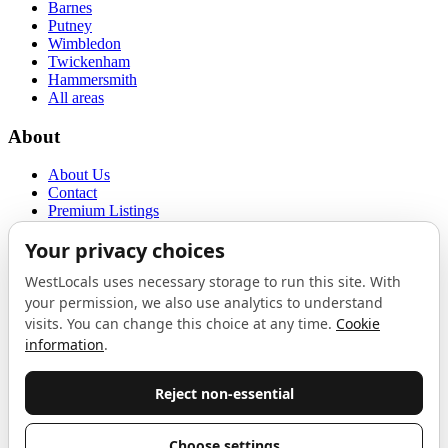
Barnes
Putney
Wimbledon
Twickenham
Hammersmith
All areas
About
About Us
Contact
Premium Listings
Privacy Policy
Terms of Use
Proudly sponsored by
LAB
The Local List
New independents, openings, and neighbourhood finds across West
London. One email a month, nothing else.
Do not fill this out: