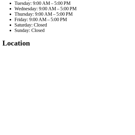
Tuesday: 9:00 AM – 5:00 PM
Wednesday: 9:00 AM – 5:00 PM
Thursday: 9:00 AM – 5:00 PM
Friday: 9:00 AM – 5:00 PM
Saturday: Closed
Sunday: Closed
Location