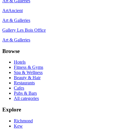
Art & Galleries
ArtAncient
Art & Galleries
Gallery Les Bois Office
Art & Galleries
Browse
Hotels
Fitness & Gyms
Spa & Wellness
Beauty & Hair
Restaurants
Cafes
Pubs & Bars
All categories
Explore
Richmond
Kew