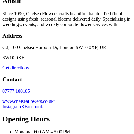
About
Since 1990, Chelsea Flowers crafts beautiful, handcrafted floral
designs using fresh, seasonal blooms delivered daily. Specializing in
weddings, events, and weekly corporate flower services with.
Address
G3, 109 Chelsea Harbour Dr, London SW10 0XF, UK
SW10 0XF
Get directions
Contact
07777 180185
www.chelseaflowers.co.uk/
Instagram
X
Facebook
Opening Hours
Monday: 9:00 AM – 5:00 PM