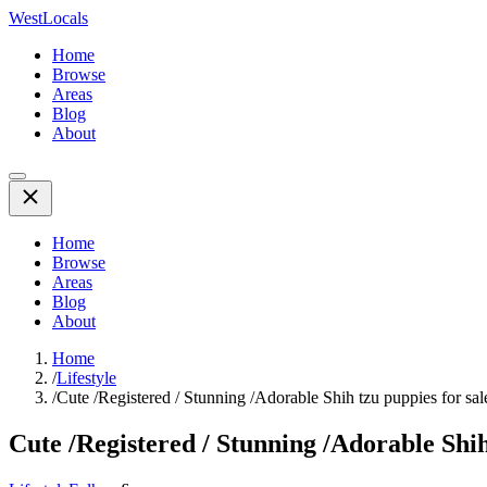
WestLocals
Home
Browse
Areas
Blog
About
Home
Browse
Areas
Blog
About
Home
/
Lifestyle
/
Cute /Registered / Stunning /Adorable Shih tzu puppies for sal
Cute /Registered / Stunning /Adorable Shih