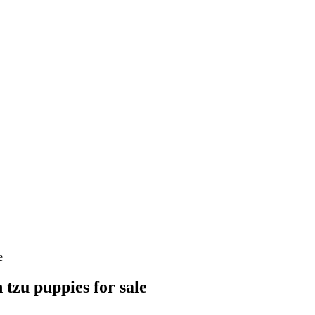
e
 tzu puppies for sale