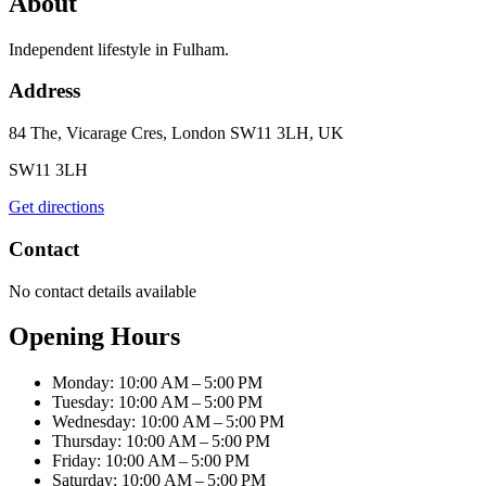
About
Independent lifestyle in Fulham.
Address
84 The, Vicarage Cres, London SW11 3LH, UK
SW11 3LH
Get directions
Contact
No contact details available
Opening Hours
Monday: 10:00 AM – 5:00 PM
Tuesday: 10:00 AM – 5:00 PM
Wednesday: 10:00 AM – 5:00 PM
Thursday: 10:00 AM – 5:00 PM
Friday: 10:00 AM – 5:00 PM
Saturday: 10:00 AM – 5:00 PM