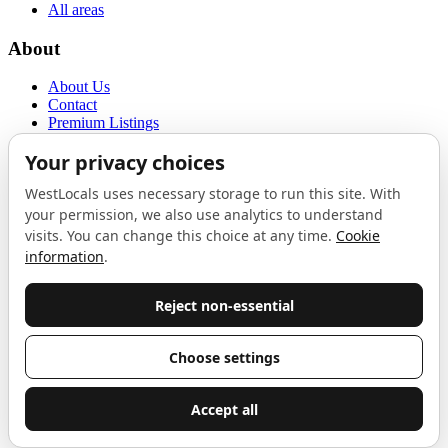
All areas
About
About Us
Contact
Premium Listings
Privacy Policy
Terms of Use
Proudly sponsored by
LAB
The Local List
New independents, openings, and neighbourhood finds across West
London. One email a month, nothing else.
Do not fill this out:
Email address
Join
Celebrating independent West London
Proudly supported by
London Atelier by Product