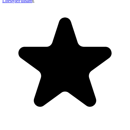
Lifestyle
Fulham
£