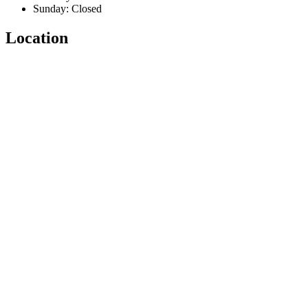
Sunday: Closed
Location