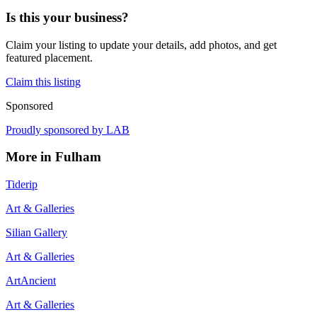
Is this your business?
Claim your listing to update your details, add photos, and get
featured placement.
Claim this listing
Sponsored
Proudly sponsored by
LAB
More in
Fulham
Tiderip
Art & Galleries
Silian Gallery
Art & Galleries
ArtAncient
Art & Galleries