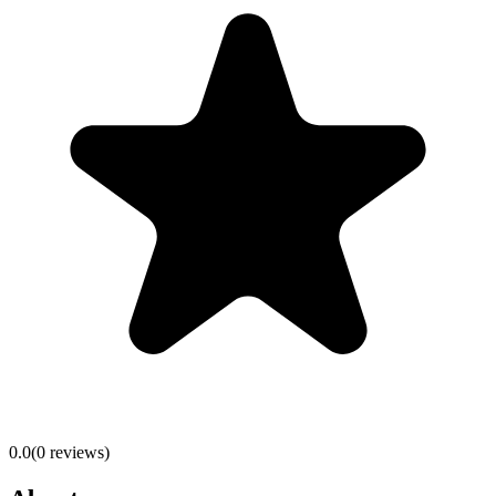
0.0
(
0
reviews)