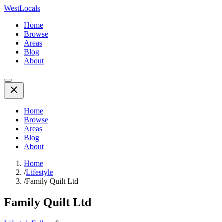
WestLocals
Home
Browse
Areas
Blog
About
Home
Browse
Areas
Blog
About
Home
/
Lifestyle
/
Family Quilt Ltd
Family Quilt Ltd