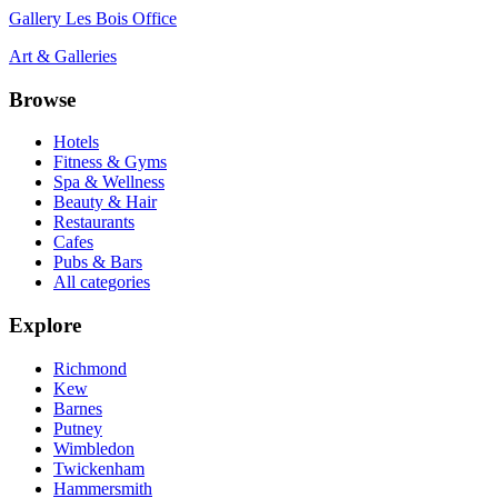
Gallery Les Bois Office
Art & Galleries
Browse
Hotels
Fitness & Gyms
Spa & Wellness
Beauty & Hair
Restaurants
Cafes
Pubs & Bars
All categories
Explore
Richmond
Kew
Barnes
Putney
Wimbledon
Twickenham
Hammersmith