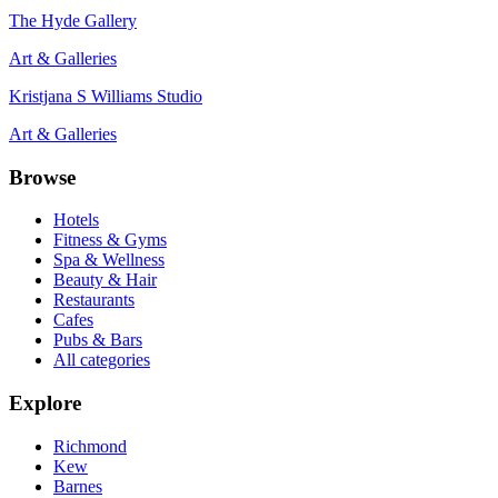
The Hyde Gallery
Art & Galleries
Kristjana S Williams Studio
Art & Galleries
Browse
Hotels
Fitness & Gyms
Spa & Wellness
Beauty & Hair
Restaurants
Cafes
Pubs & Bars
All categories
Explore
Richmond
Kew
Barnes