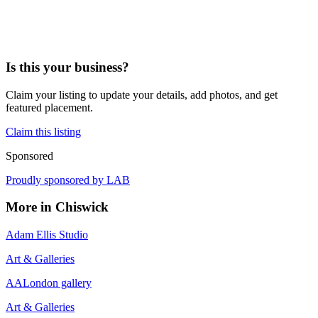
Is this your business?
Claim your listing to update your details, add photos, and get
featured placement.
Claim this listing
Sponsored
Proudly sponsored by
LAB
More in
Chiswick
Adam Ellis Studio
Art & Galleries
AALondon gallery
Art & Galleries