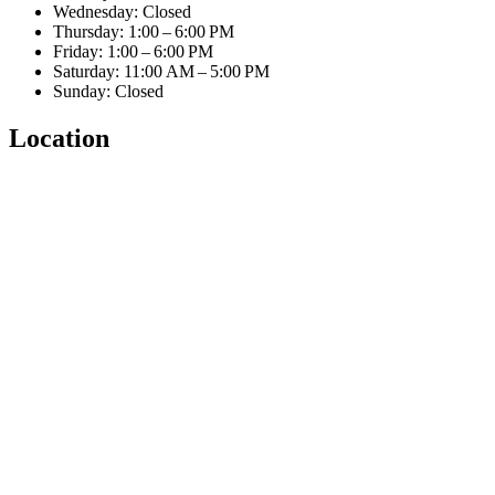
Wednesday: Closed
Thursday: 1:00 – 6:00 PM
Friday: 1:00 – 6:00 PM
Saturday: 11:00 AM – 5:00 PM
Sunday: Closed
Location