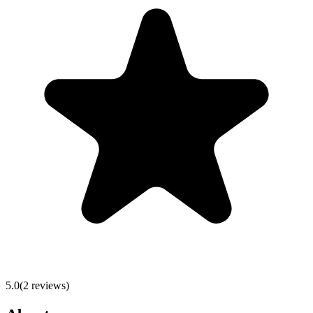
5.0
(
2
reviews)