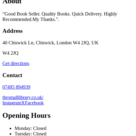
About
“Good Book Seller. Quality Books. Quick Delivery. Highly
Recommended.My Thanks.”.
Address
40 Chiswick Ln, Chiswick, London W4 2JQ, UK
W4 2JQ
Get directions
Contact
07495 894939
thesmalllibrary.co.uk/
Instagram
X
Facebook
Opening Hours
Monday: Closed
Tuesday: Closed