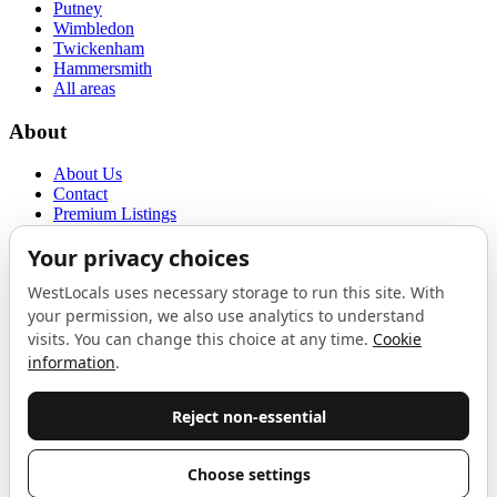
Putney
Wimbledon
Twickenham
Hammersmith
All areas
About
About Us
Contact
Premium Listings
Privacy Policy
Terms of Use
Proudly sponsored by
LAB
The Local List
New independents, openings, and neighbourhood finds across West
London. One email a month, nothing else.
Do not fill this out:
Email address
Join