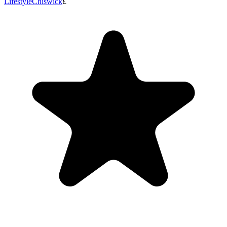
Lifestyle
Chiswick
£