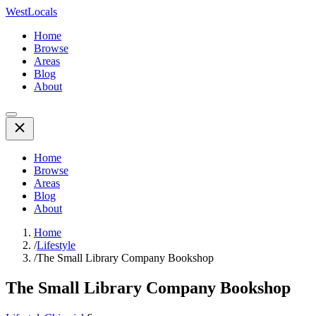
WestLocals
Home
Browse
Areas
Blog
About
Home
Browse
Areas
Blog
About
Home
/
Lifestyle
/
The Small Library Company Bookshop
The Small Library Company Bookshop