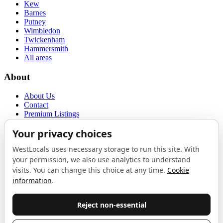
Kew
Barnes
Putney
Wimbledon
Twickenham
Hammersmith
All areas
About
About Us
Contact
Premium Listings
Privacy Policy
Terms of Use
Proudly sponsored by
LAB
The Local List
New independents, openings, and neighbourhood finds across West
London. One email a month, nothing else.
Do not fill this out: