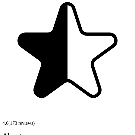
4.6
(
173
reviews)