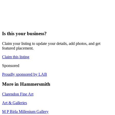
Is this your business?
Claim your listing to update your details, add photos, and get
featured placement.
Claim this listing
Sponsored
Proudly sponsored by
LAB
More in
Hammersmith
Clarendon Fine Art
Art & Galleries
M P Birla Millenium Gallery