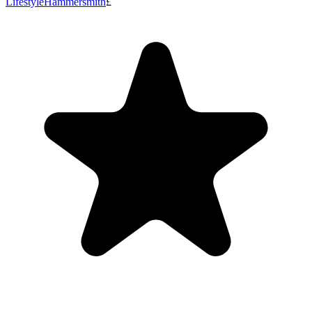
Lifestyle
Hammersmith
£