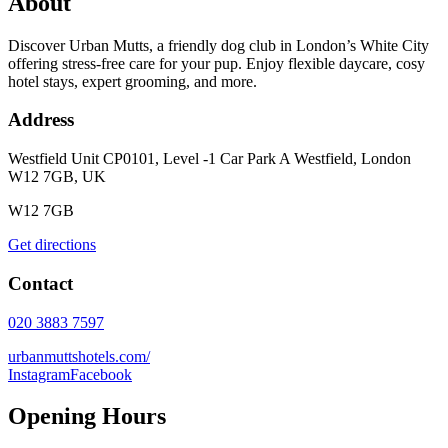
About
Discover Urban Mutts, a friendly dog club in London’s White City
offering stress-free care for your pup. Enjoy flexible daycare, cosy
hotel stays, expert grooming, and more.
Address
Westfield Unit CP0101, Level -1 Car Park A Westfield, London
W12 7GB, UK
W12 7GB
Get directions
Contact
020 3883 7597
urbanmuttshotels.com/
Instagram
Facebook
Opening Hours