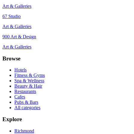
Art & Galleries
67 Studio
Art & Galleries
900 Art & Design
Art & Galleries
Browse
Hotels
Fitness & Gyms
Spa & Wellness
Beauty & Hair
Restaurants
Cafes
Pubs & Bars
All categories
Explore
Richmond