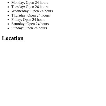
Monday: Open 24 hours
Tuesday: Open 24 hours
Wednesday: Open 24 hours
Thursday: Open 24 hours
Friday: Open 24 hours
Saturday: Open 24 hours
Sunday: Open 24 hours
Location