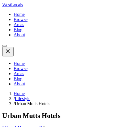
WestLocals
Home
Browse
Areas
Blog
About
Home
Browse
Areas
Blog
About
Home
/
Lifestyle
/
Urban Mutts Hotels
Urban Mutts Hotels